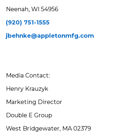
Neenah, WI 54956
(920) 751-1555
jbehnke@appletonmfg.com
Media Contact:
Henry Krauzyk
Marketing Director
Double E Group
West Bridgewater, MA 02379