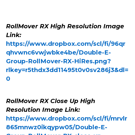
RollMover RX High Resolution Image
Link:
https://www.dropbox.com/scl/fi/96qr
qhvwnc6vwjwbke4be/Double-E-
Group-RollMover-RX-HiRes.png?
rlkey=r5thdx3dd11495t0v0sv286j3&dl=
0
RollMover RX Close Up High
Resolution Image Link:
https://www.dropbox.com/scl/fi/mrvlr
865mnwz0ikqypw05/Double-E-