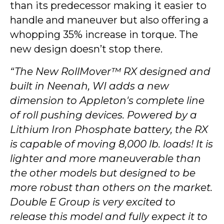
than its predecessor making it easier to
handle and maneuver but also offering a
whopping 35% increase in torque. The
new design doesn’t stop there.
“The New RollMover™ RX designed and
built in Neenah, WI adds a new
dimension to Appleton's complete line
of roll pushing devices. Powered by a
Lithium Iron Phosphate battery, the RX
is capable of moving 8,000 lb. loads! It is
lighter and more maneuverable than
the other models but designed to be
more robust than others on the market.
Double E Group is very excited to
release this model and fully expect it to