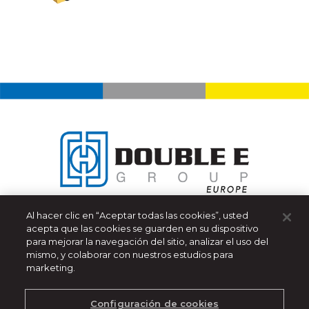
Al hacer clic en “Aceptar todas las cookies”, usted
Double E Group - Europe
acepta que las cookies se guarden en su dispositivo
319 Manley Street
para mejorar la navegación del sitio, analizar el uso del
West Bridgewater, MA 02379 USA
mismo, y colaborar con nuestros estudios para
marketing.
(508) 588-8099
|
info@ee-co.com
Aviso de Privacidad
Configuración de cookies