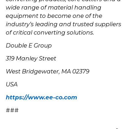
wide range of material handling
equipment to become one of the
industry’s leading and trusted suppliers
of critical converting solutions.
Double E Group
319 Manley Street
West Bridgewater, MA 02379
USA
https://www.ee-co.com
###