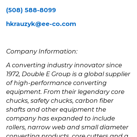
(508) 588-8099
hkrauzyk@ee-co.com
Company Information:
A converting industry innovator since
1972, Double E Group is a global supplier
of high-performance converting
equipment. From their legendary core
chucks, safety chucks, carbon fiber
shafts and other equipment the
company has expanded to include
rollers, narrow web and small diameter
converting products, core cutters and a