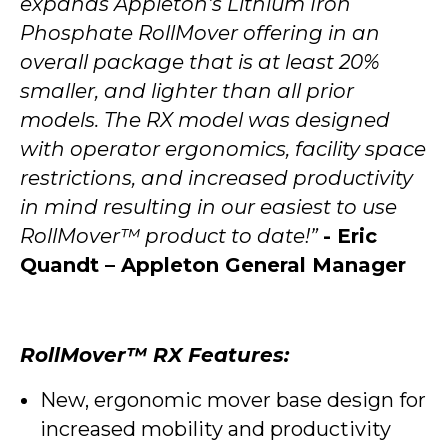
expands Appleton's Lithium Iron
Phosphate RollMover offering in an
overall package that is at least 20%
smaller, and lighter than all prior
models. The RX model was designed
with operator ergonomics, facility space
restrictions, and increased productivity
in mind resulting in our easiest to use
RollMover™ product to date!”
- Eric
Quandt – Appleton General Manager
RollMover™ RX Features:
New, ergonomic mover base design for
increased mobility and productivity