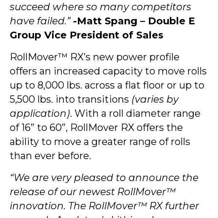
succeed where so many competitors
have failed.”
-Matt Spang – Double E
Group Vice President of Sales
RollMover™ RX’s new power profile
offers an increased capacity to move rolls
up to 8,000 lbs. across a flat floor or up to
5,500 lbs. into transitions
(varies by
application)
. With a roll diameter range
of 16” to 60”, RollMover RX offers the
ability to move a greater range of rolls
than ever before.
“We are very pleased to announce the
release of our newest RollMover™
innovation. The RollMover™ RX further