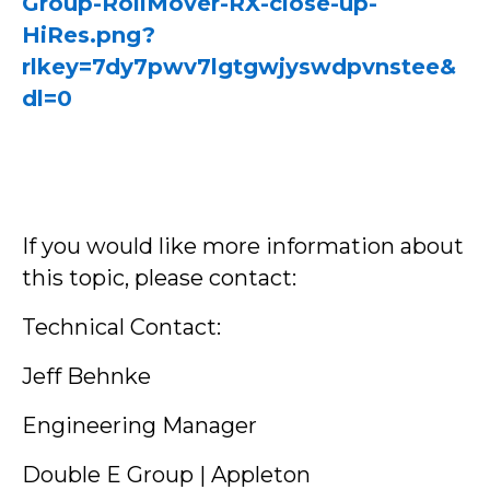
Group-RollMover-RX-close-up-
HiRes.png?
rlkey=7dy7pwv7lgtgwjyswdpvnstee&
dl=0
If you would like more information about
this topic, please contact:
Technical Contact:
Jeff Behnke
Engineering Manager
Double E Group | Appleton