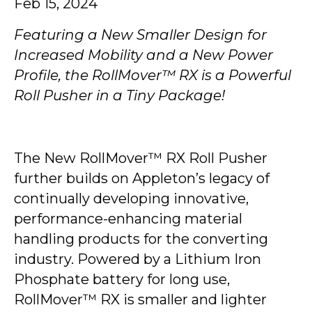
Feb 15, 2024
Featuring a New Smaller Design for
Increased Mobility and a New Power
Profile, the RollMover™ RX is a Powerful
Roll Pusher in a Tiny Package!
The New RollMover™ RX Roll Pusher
further builds on Appleton’s legacy of
continually developing innovative,
performance-enhancing material
handling products for the converting
industry. Powered by a Lithium Iron
Phosphate battery for long use,
RollMover™ RX is smaller and lighter