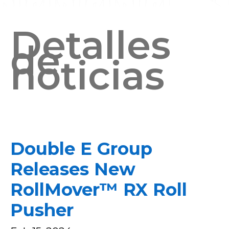
Detalles
de
noticias
Double E Group
Releases New
RollMover™ RX Roll
Pusher