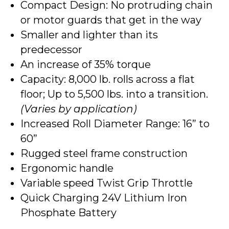
Compact Design: No protruding chain
or motor guards that get in the way
Smaller and lighter than its
predecessor
An increase of 35% torque
Capacity: 8,000 lb. rolls across a flat
floor; Up to 5,500 lbs. into a transition.
(Varies by application)
Increased Roll Diameter Range: 16” to
60”
Rugged steel frame construction
Ergonomic handle
Variable speed Twist Grip Throttle
Quick Charging 24V Lithium Iron
Phosphate Battery