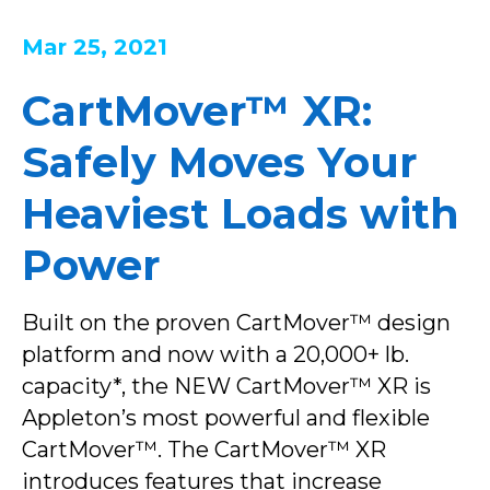
Mar 25, 2021
CartMover™ XR:
Safely Moves Your
Heaviest Loads with
Power
Built on the proven CartMover™ design
platform and now with a 20,000+ lb.
capacity*, the NEW CartMover™ XR is
Appleton’s most powerful and flexible
CartMover™. The CartMover™ XR
introduces features that increase