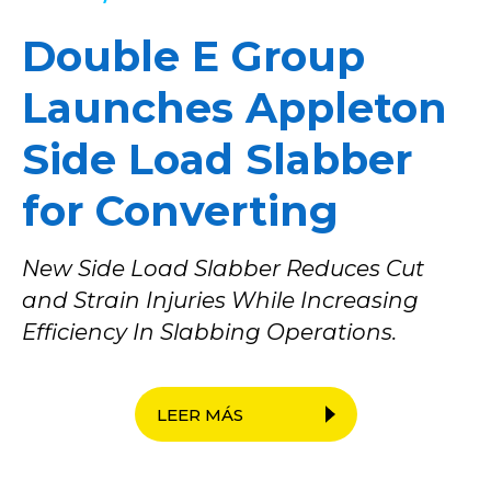
Double E Group
Launches Appleton
Side Load Slabber
for Converting
New Side Load Slabber Reduces Cut
and Strain Injuries While Increasing
Efficiency In Slabbing Operations.
LEER MÁS