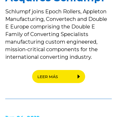
Schlumpf joins Epoch Rollers, Appleton
Manufacturing, Convertech and Double
E Europe comprising the Double E
Family of Converting Specialists
manufacturing custom engineered,
mission-critical components for the
international converting industry.
LEER MÁS