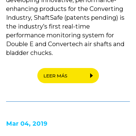
developing innovative, performance-
enhancing products for the Converting
Industry, ShaftSafe (patents pending) is
the industry’s first real-time
performance monitoring system for
Double E and Convertech air shafts and
bladder chucks.
LEER MÁS
Mar 04, 2019