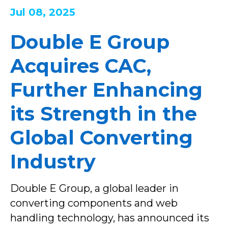
Jul 08, 2025
Double E Group
Acquires CAC,
Further Enhancing
its Strength in the
Global Converting
Industry
Double E Group, a global leader in
converting components and web
handling technology, has announced its