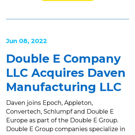
Jun 08, 2022
Double E Company
LLC Acquires Daven
Manufacturing LLC
Daven joins Epoch, Appleton,
Convertech, Schlumpf and Double E
Europe as part of the Double E Group.
Double E Group companies specialize in