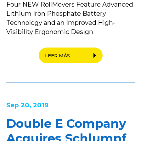
Four NEW RollMovers Feature Advanced
Lithium Iron Phosphate Battery
Technology and an Improved High-
Visibility Ergonomic Design
LEER MÁS
Sep 20, 2019
Double E Company
Acquires Schlumpf