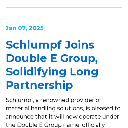
Jan 07, 2025
Schlumpf Joins
Double E Group,
Solidifying Long
Partnership
Schlumpf, a renowned provider of
material handling solutions, is pleased to
announce that it will now operate under
the Double E Group name, officially