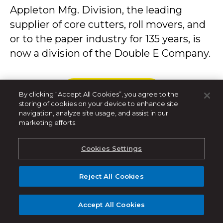
Appleton Mfg. Division, the leading
supplier of core cutters, roll movers, and
or to the paper industry for 135 years, is
now a division of the Double E Company.
LEER MÁS
By clicking “Accept All Cookies”, you agree to the
storing of cookies on your device to enhance site
navigation, analyze site usage, and assist in our
marketing efforts.
Cookies Settings
Apr 28, 2016
Reject All Cookies
Auto-Lock™ Safety
Accept All Cookies
Chuck Guarantees