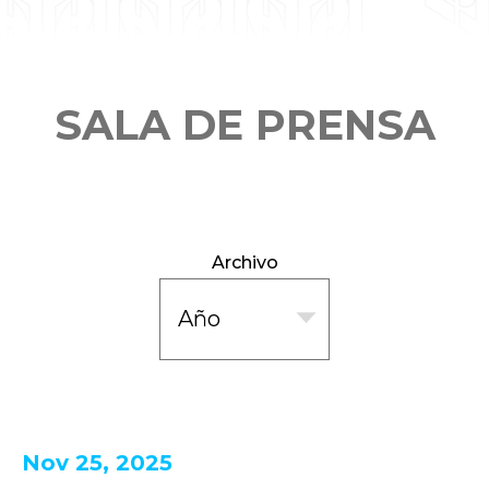
SALA DE PRENSA
Archivo
Nov 25, 2025