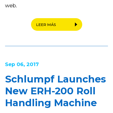
web.
LEER MÁS
Sep 06, 2017
Schlumpf Launches
New ERH-200 Roll
Handling Machine