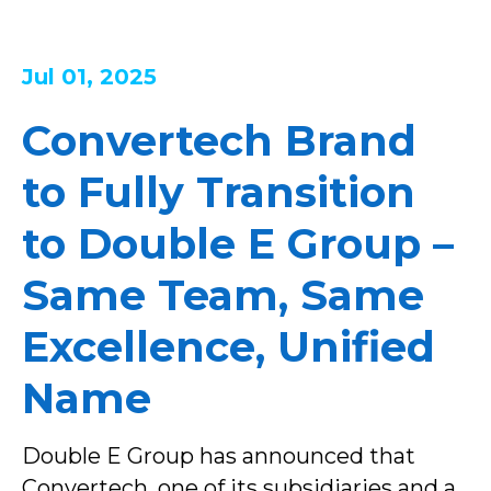
Jul 01, 2025
Convertech Brand
to Fully Transition
to Double E Group –
Same Team, Same
Excellence, Unified
Name
Double E Group has announced that
Convertech, one of its subsidiaries and a