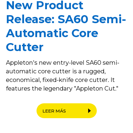
New Product
Release: SA60 Semi-
Automatic Core
Cutter
Appleton's new entry-level SA60 semi-
automatic core cutter is a rugged,
economical, fixed-knife core cutter. It
features the legendary "Appleton Cut."
LEER MÁS