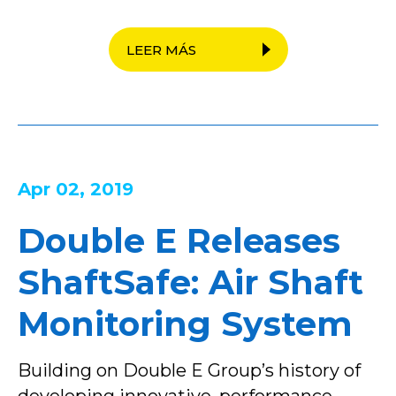
LEER MÁS
Apr 02, 2019
Double E Releases
ShaftSafe: Air Shaft
Monitoring System
Building on Double E Group’s history of