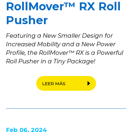
RollMover™ RX Roll
Pusher
Featuring a New Smaller Design for
Increased Mobility and a New Power
Profile, the RollMover™ RX is a Powerful
Roll Pusher in a Tiny Package!
LEER MÁS
Feb 06, 2024