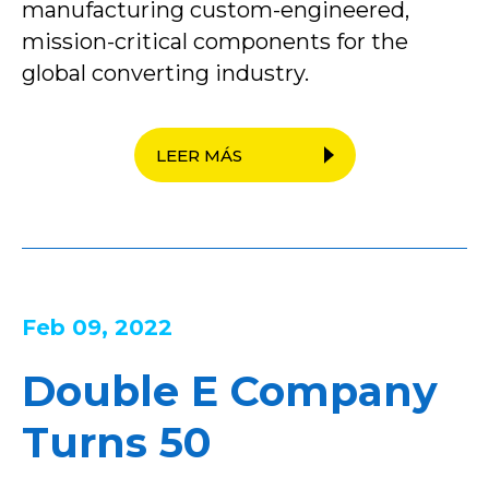
manufacturing custom-engineered,
mission-critical components for the
global converting industry.
LEER MÁS
Feb 09, 2022
Double E Company
Turns 50