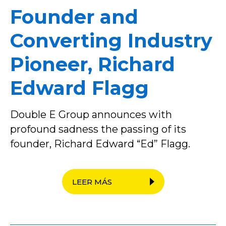
Founder and
Converting Industry
Pioneer, Richard
Edward Flagg
Double E Group announces with
profound sadness the passing of its
founder, Richard Edward “Ed” Flagg.
LEER MÁS