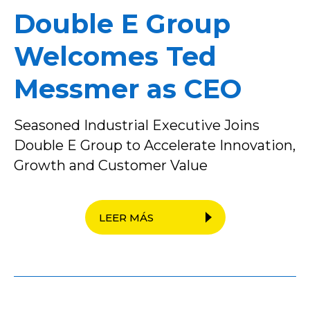
Double E Group
Welcomes Ted
Messmer as CEO
Seasoned Industrial Executive Joins
Double E Group to Accelerate Innovation,
Growth and Customer Value
LEER MÁS