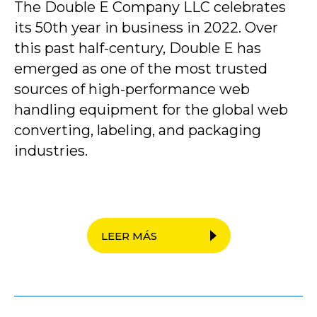
The Double E Company LLC celebrates
its 50th year in business in 2022. Over
this past half-century, Double E has
emerged as one of the most trusted
sources of high-performance web
handling equipment for the global web
converting, labeling, and packaging
industries.
LEER MÁS