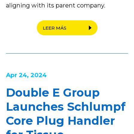
aligning with its parent company.
LEER MÁS
Apr 24, 2024
Double E Group
Launches Schlumpf
Core Plug Handler