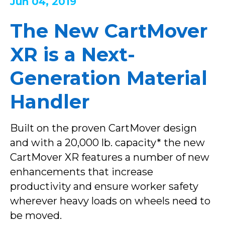
Jun 04, 2019
The New CartMover
XR is a Next-
Generation Material
Handler
Built on the proven CartMover design
and with a 20,000 lb. capacity* the new
CartMover XR features a number of new
enhancements that increase
productivity and ensure worker safety
wherever heavy loads on wheels need to
be moved.