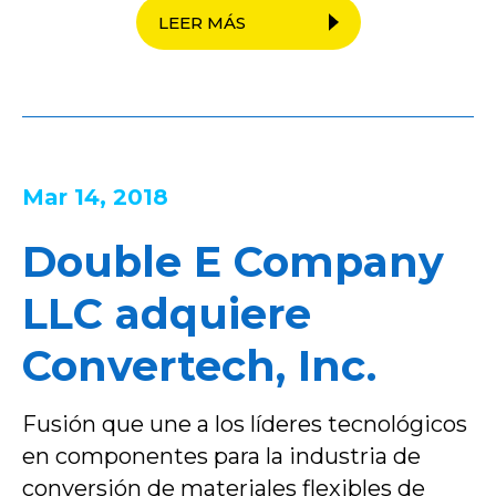
LEER MÁS
Mar 14, 2018
Double E Company
LLC adquiere
Convertech, Inc.
Fusión que une a los líderes tecnológicos
en componentes para la industria de
conversión de materiales flexibles de