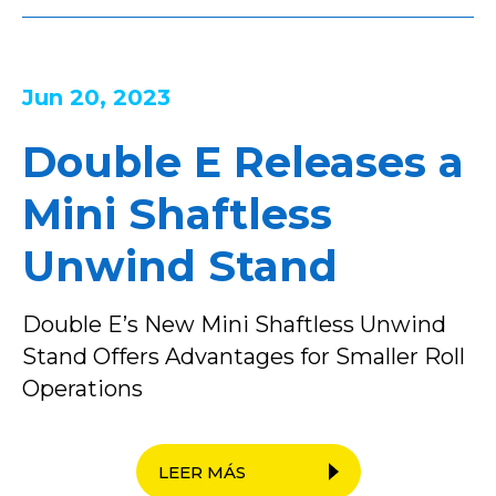
Jun 20, 2023
Double E Releases a
Mini Shaftless
Unwind Stand
Double E’s New Mini Shaftless Unwind
Stand Offers Advantages for Smaller Roll
Operations
LEER MÁS