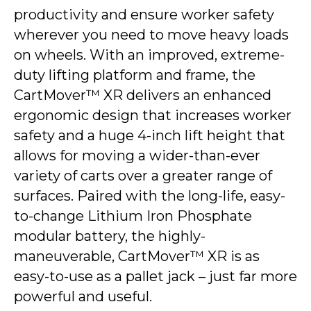
productivity and ensure worker safety
wherever you need to move heavy loads
on wheels. With an improved, extreme-
duty lifting platform and frame, the
CartMover™ XR delivers an enhanced
ergonomic design that increases worker
safety and a huge 4-inch lift height that
allows for moving a wider-than-ever
variety of carts over a greater range of
surfaces. Paired with the long-life, easy-
to-change Lithium Iron Phosphate
modular battery, the highly-
maneuverable, CartMover™ XR is as
easy-to-use as a pallet jack – just far more
powerful and useful.