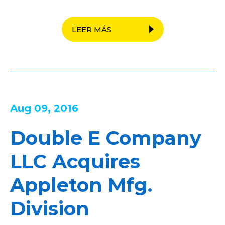
LEER MÁS
Aug 09, 2016
Double E Company
LLC Acquires
Appleton Mfg.
Division