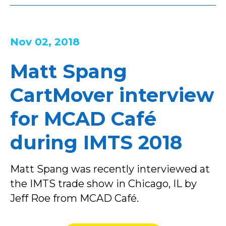
Nov 02, 2018
Matt Spang
CartMover interview
for MCAD Café
during IMTS 2018
Matt Spang was recently interviewed at
the IMTS trade show in Chicago, IL by
Jeff Roe from MCAD Café.