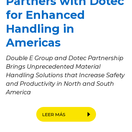
Partners with Dotec
for Enhanced
Handling in
Americas
Double E Group and Dotec Partnership
Brings Unprecedented Material
Handling Solutions that Increase Safety
and Productivity in North and South
America
LEER MÁS