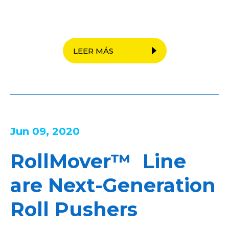
LEER MÁS
Jun 09, 2020
RollMover™ Line
are Next-Generation
Roll Pushers