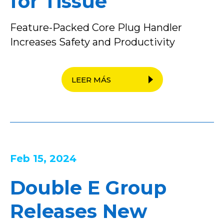
for Tissue
Feature-Packed Core Plug Handler
Increases Safety and Productivity
LEER MÁS
Feb 15, 2024
Double E Group
Releases New