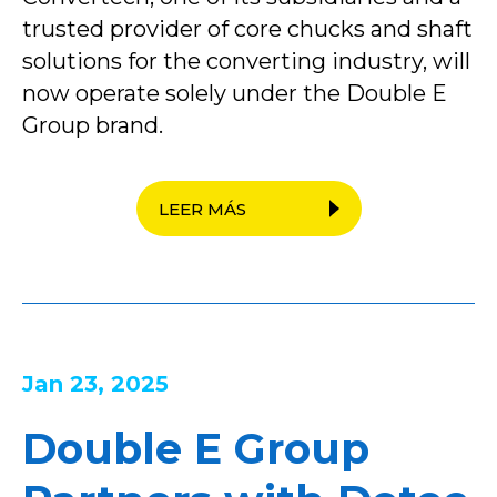
trusted provider of core chucks and shaft
solutions for the converting industry, will
now operate solely under the Double E
Group brand.
LEER MÁS
Jan 23, 2025
Double E Group