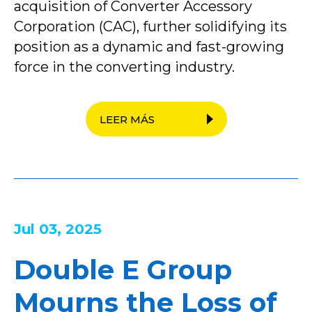
acquisition of Converter Accessory
Corporation (CAC), further solidifying its
position as a dynamic and fast-growing
force in the converting industry.
LEER MÁS
Jul 03, 2025
Double E Group
Mourns the Loss of