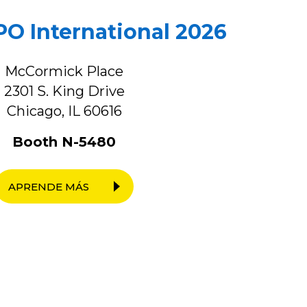
O International 2026
McCormick Place
2301 S. King Drive
Chicago, IL 60616
Booth N-5480
APRENDE MÁS