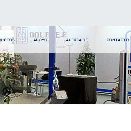
DUCTOS
APOYO
ACERCA DE
CONTACTO