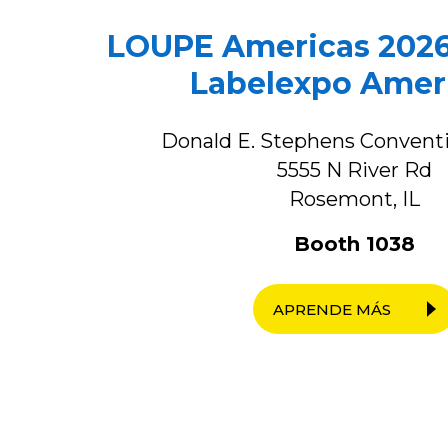
LOUPE Americas 2026
Labelexpo Amer
Donald E. Stephens Convent
5555 N River Rd
Rosemont, IL
Booth 1038
APRENDE MÁS