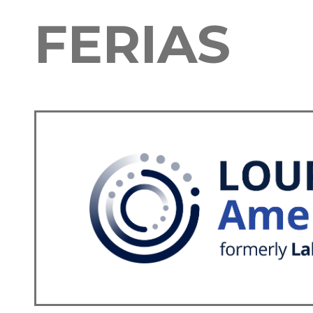
FERIAS