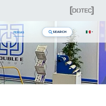
SEARCH
FERIAS