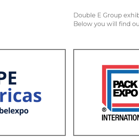
Double E Group exhibi
Below you will find 