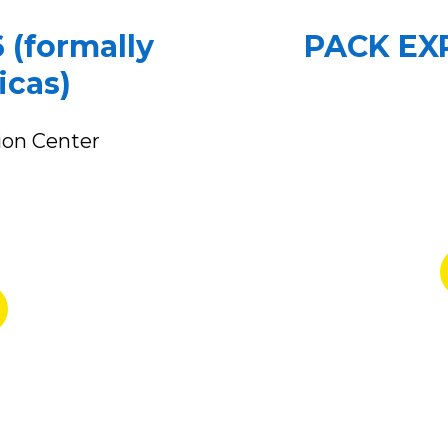
 (formally
PACK EXP
icas)
ion Center