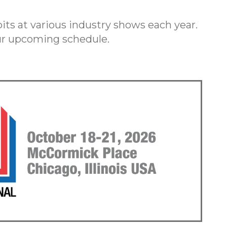
ts at various industry shows each year.
our upcoming schedule.