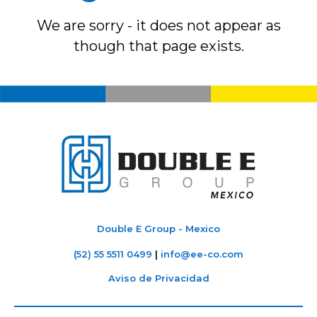
We are sorry - it does not appear as
though that page exists.
Double E Group - Mexico
(52) 55 5511 0499
|
info@ee-co.com
Aviso de Privacidad