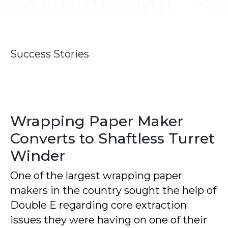
Success Stories
Wrapping Paper Maker
Converts to Shaftless Turret
Winder
One of the largest wrapping paper
makers in the country sought the help of
Double E regarding core extraction
issues they were having on one of their