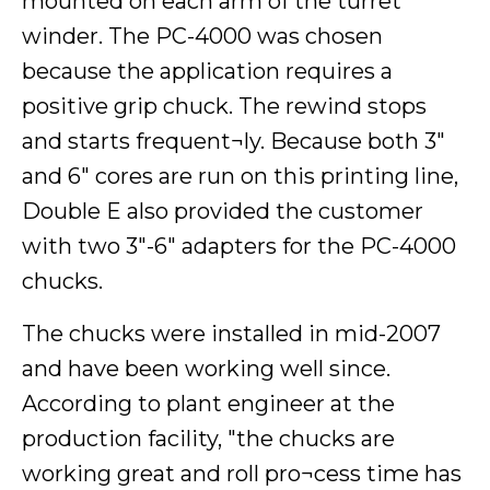
mounted on each arm of the turret
winder. The PC-4000 was chosen
because the application requires a
positive grip chuck. The rewind stops
and starts frequent¬ly. Because both 3"
and 6" cores are run on this printing line,
Double E also provided the customer
with two 3"-6" adapters for the PC-4000
chucks.
The chucks were installed in mid-2007
and have been working well since.
According to plant engineer at the
production facility, "the chucks are
working great and roll pro¬cess time has