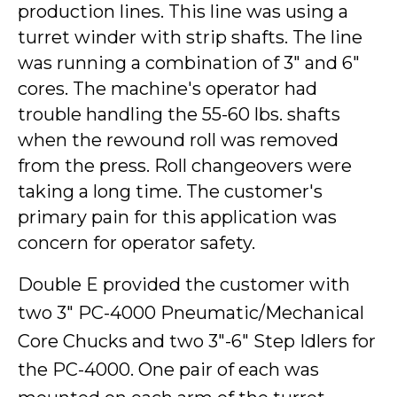
production lines. This line was using a
turret winder with strip shafts. The line
was running a combination of 3" and 6"
cores. The machine's operator had
trouble handling the 55-60 lbs. shafts
when the rewound roll was removed
from the press. Roll changeovers were
taking a long time. The customer's
primary pain for this application was
concern for operator safety.
Double E provided the customer with
two 3" PC-4000 Pneumatic/Mechanical
Core Chucks and two 3"-6" Step Idlers for
the PC-4000. One pair of each was