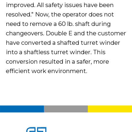
improved. All safety issues have been
resolved." Now, the operator does not
need to remove a 60 lb. shaft during
changeovers. Double E and the customer
have converted a shafted turret winder
into a shaftless turret winder. This
conversion resulted in a safer, more
efficient work environment.