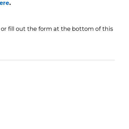
here
.
or fill out the form at the bottom of this