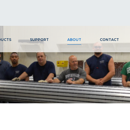
DUCTS
SUPPORT
ABOUT
CONTACT