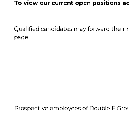
To view our current open positions a
Qualified candidates may forward their 
page.
Prospective employees of Double E Gro