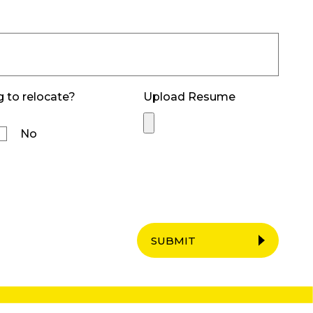
g to relocate?
Upload Resume
No
SUBMIT