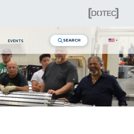
SEARCH
EVENTS