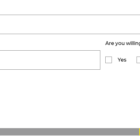
Are you willin
Yes