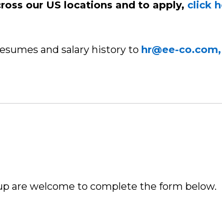
cross our US locations and to apply,
click 
resumes and salary history to
hr@ee-co.com,
up are welcome to complete the form below.