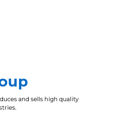
roup
uces and sells high quality
tries.