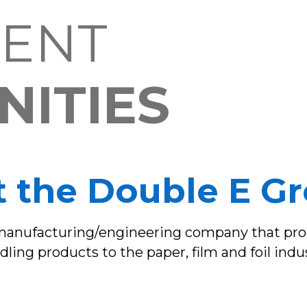
ENT
ITIES
 the Double E G
 manufacturing/engineering company that prod
ling products to the paper, film and foil indus