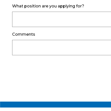
What position are you applying for?
Comments