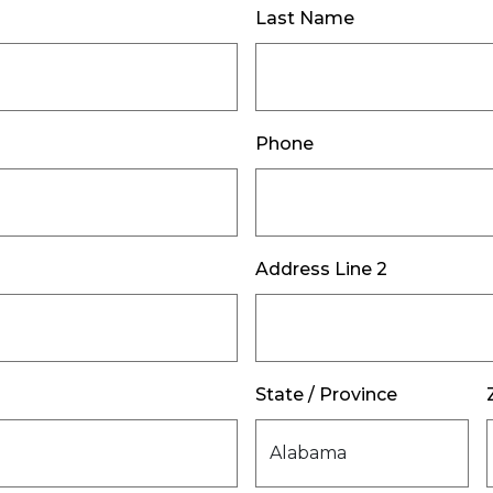
Last Name
Phone
Address Line 2
State / Province