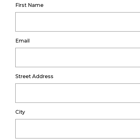
First Name
Email
Street Address
City