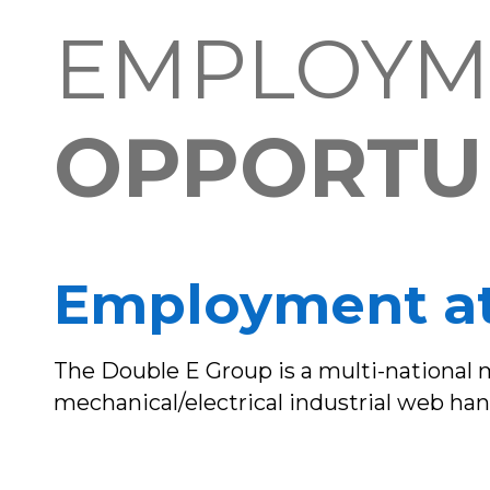
EMPLOYM
OPPORTUN
Employment at
The Double E Group is a multi-national
mechanical/electrical industrial web hand