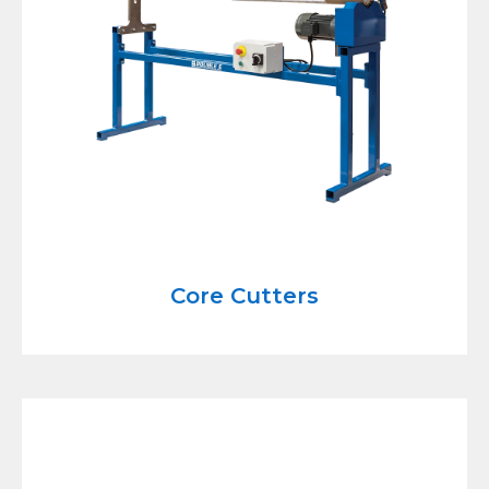
Core Cutters