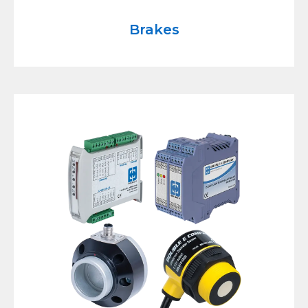
Brakes