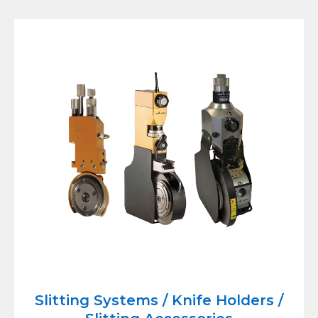
Slitting Systems / Knife Holders /