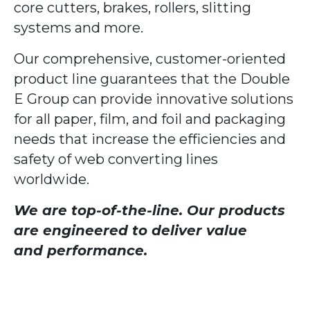
core cutters, brakes, rollers, slitting
systems and more.
Our comprehensive, customer-oriented
product line guarantees that the Double
E Group can provide innovative solutions
for all paper, film, and foil and packaging
needs that increase the efficiencies and
safety of web converting lines
worldwide.
We are top-of-the-line. Our products
are engineered to deliver value
and performance.