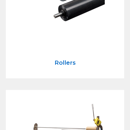
Rollers