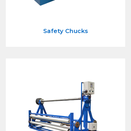
Safety Chucks