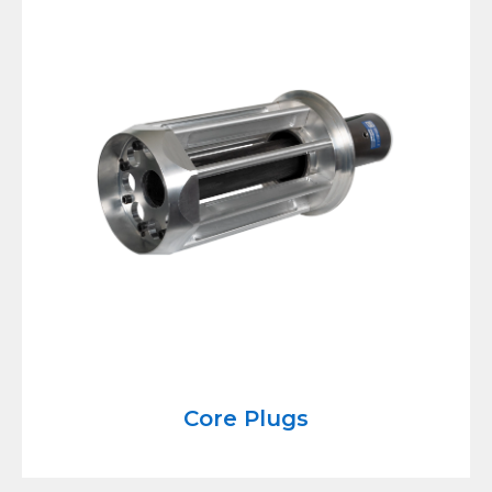
Core Plugs