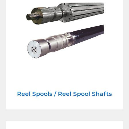
Reel Spools / Reel Spool Shafts