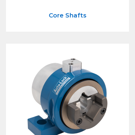
Core Shafts