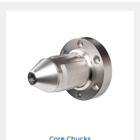
Core Chucks