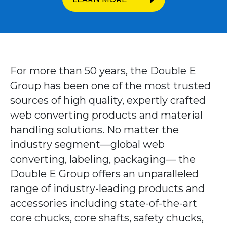
For more than 50 years, the Double E
Group has been one of the most trusted
sources of high quality, expertly crafted
web converting products and material
handling solutions. No matter the
industry segment—global web
converting, labeling, packaging— the
Double E Group offers an unparalleled
range of industry-leading products and
accessories including state-of-the-art
core chucks, core shafts, safety chucks,