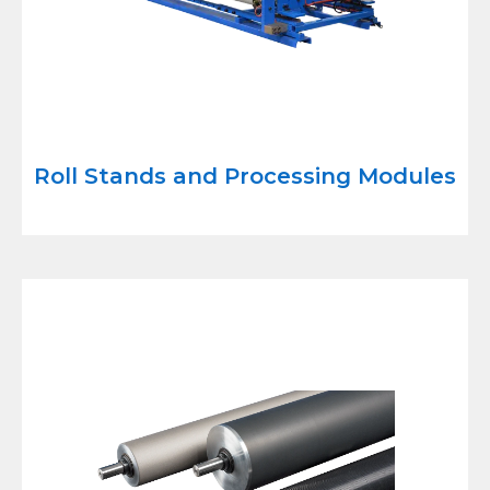
Roll Stands and Processing Modules