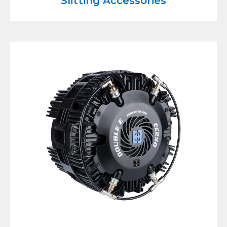
Slitting Accessories