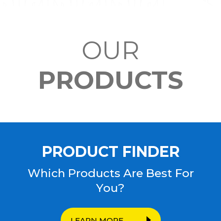
OUR
PRODUCTS
PRODUCT FINDER
Which Products Are Best For
You?
LEARN MORE