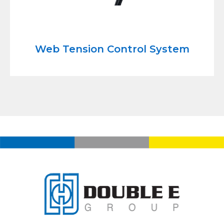
Web Tension Control System