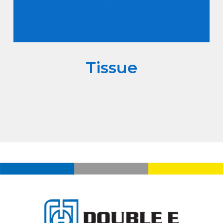
Tissue