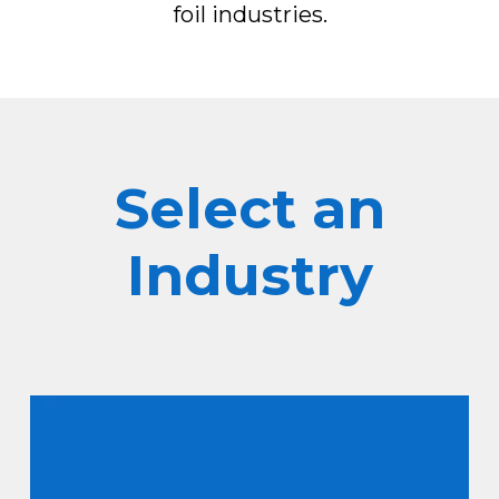
foil industries.
Select an
Industry