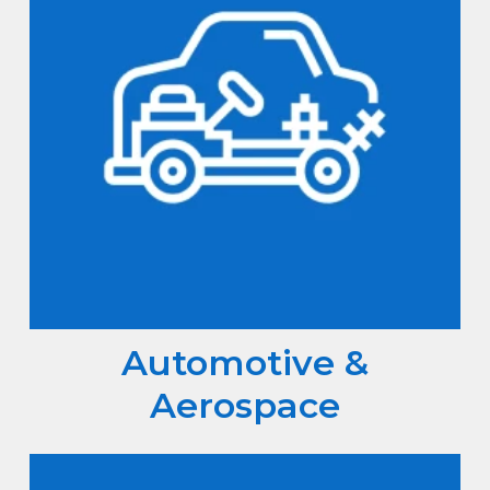
Automotive &
Aerospace