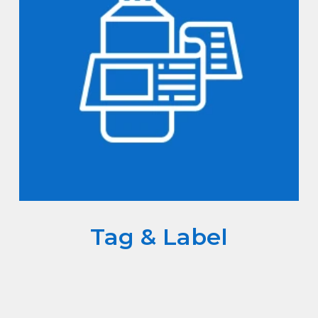
Tag & Label