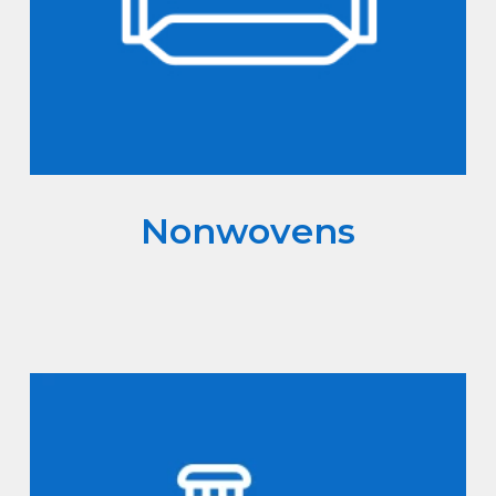
Nonwovens