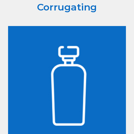
Corrugating