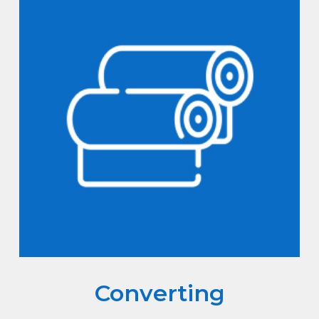
Converting