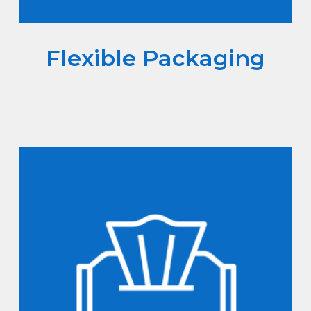
Flexible Packaging