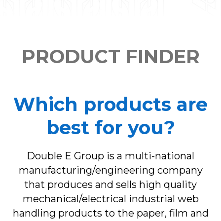
PRODUCT FINDER
Which products are
best for you?
Double E Group is a multi-national
manufacturing/engineering company
that produces and sells high quality
mechanical/electrical industrial web
handling products to the paper, film and