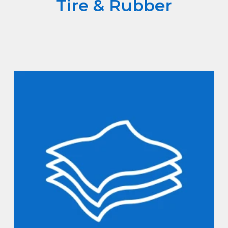
Tire & Rubber