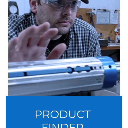
PRODUCT
FINDER