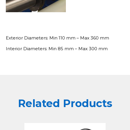
Exterior Diameters: Min 110 mm – Max 360 mm
Interior Diameters: Min 85 mm – Max 300 mm
Related Products