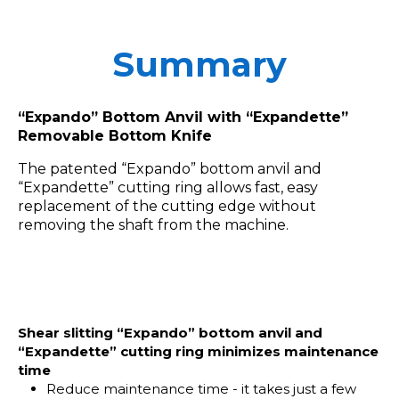
Summary
“Expando” Bottom Anvil with “Expandette”
Removable Bottom Knife
The patented “Expando” bottom anvil and
“Expandette” cutting ring allows fast, easy
replacement of the cutting edge without
removing the shaft from the machine.
Shear slitting “Expando” bottom anvil and
“Expandette” cutting ring minimizes maintenance
time
Reduce maintenance time - it takes just a few