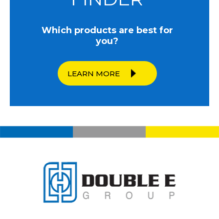
Which products are best for
you?
LEARN MORE