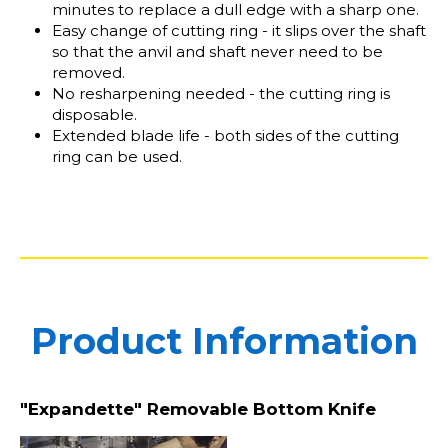
minutes to replace a dull edge with a sharp one.
Easy change of cutting ring - it slips over the shaft
so that the anvil and shaft never need to be
removed.
No resharpening needed - the cutting ring is
disposable.
Extended blade life - both sides of the cutting
ring can be used.
Product Information
"Expandette" Removable Bottom Knife