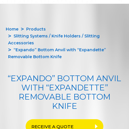
Home
Products
Slitting Systems / Knife Holders / Slitting
Accessories
“Expando” Bottom Anvil with “Expandette”
Removable Bottom Knife
“EXPANDO” BOTTOM ANVIL
WITH “EXPANDETTE”
REMOVABLE BOTTOM
KNIFE
RECEIVE A QUOTE