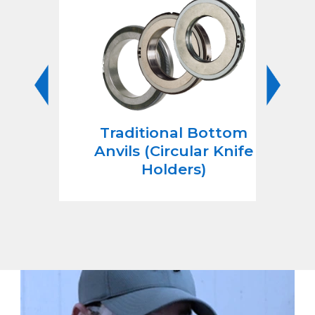
nife
Traditional Bottom
Cir
Anvils (Circular Knife
She
Holders)
C