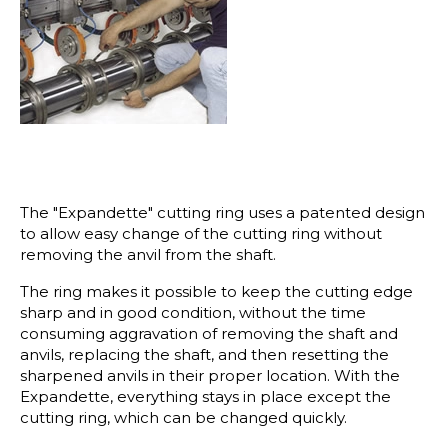
The "Expandette" cutting ring uses a patented design
to allow easy change of the cutting ring without
removing the anvil from the shaft.
The ring makes it possible to keep the cutting edge
sharp and in good condition, without the time
consuming aggravation of removing the shaft and
anvils, replacing the shaft, and then resetting the
sharpened anvils in their proper location. With the
Expandette, everything stays in place except the
cutting ring, which can be changed quickly.