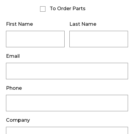
To Order Parts
First Name
Last Name
Email
Phone
Company