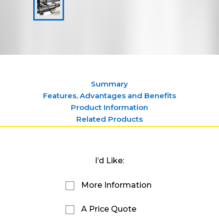
Summary
Features, Advantages and Benefits
Product Information
Related Products
I’d Like:
More Information
A Price Quote