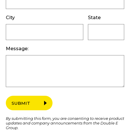
City
State
Message:
SUBMIT
By submitting this form, you are consenting to receive product
updates and company announcements from the Double E
Group.