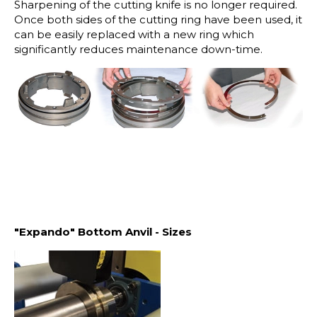
Sharpening of the cutting knife is no longer required.
Once both sides of the cutting ring have been used, it
can be easily replaced with a new ring which
significantly reduces maintenance down-time.
"Expando" Bottom Anvil - Sizes