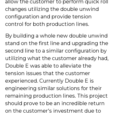
allow the customer to perform quick roll
changes utilizing the double unwind
configuration and provide tension
control for both production lines.
By building a whole new double unwind
stand on the first line and upgrading the
second line to a similar configuration by
utilizing what the customer already had,
Double E was able to alleviate the
tension issues that the customer
experienced. Currently Double E is
engineering similar solutions for their
remaining production lines. This project
should prove to be an incredible return
on the customer's investment due to