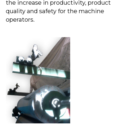
the increase in productivity, product
quality and safety for the machine
operators.