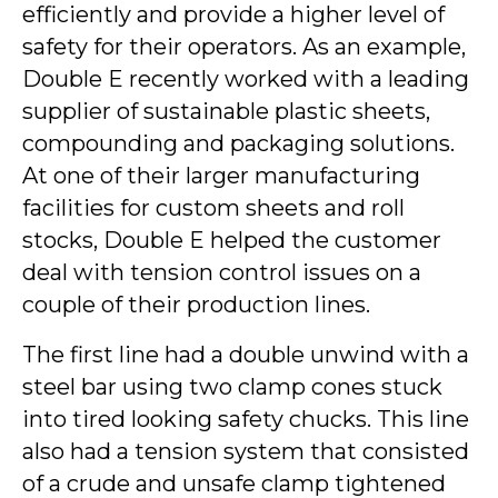
efficiently and provide a higher level of
safety for their operators. As an example,
Double E recently worked with a leading
supplier of sustainable plastic sheets,
compounding and packaging solutions.
At one of their larger manufacturing
facilities for custom sheets and roll
stocks, Double E helped the customer
deal with tension control issues on a
couple of their production lines.
The first line had a double unwind with a
steel bar using two clamp cones stuck
into tired looking safety chucks. This line
also had a tension system that consisted
of a crude and unsafe clamp tightened