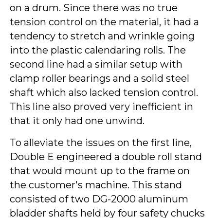
on a drum. Since there was no true
tension control on the material, it had a
tendency to stretch and wrinkle going
into the plastic calendaring rolls. The
second line had a similar setup with
clamp roller bearings and a solid steel
shaft which also lacked tension control.
This line also proved very inefficient in
that it only had one unwind.
To alleviate the issues on the first line,
Double E engineered a double roll stand
that would mount up to the frame on
the customer's machine. This stand
consisted of two DG-2000 aluminum
bladder shafts held by four safety chucks