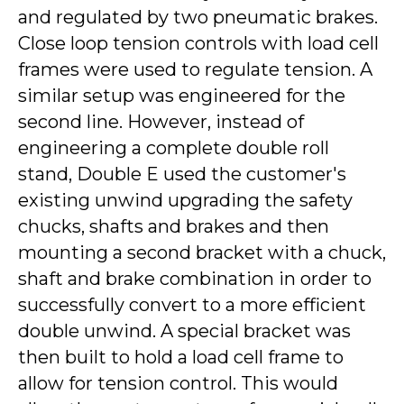
and regulated by two pneumatic brakes.
Close loop tension controls with load cell
frames were used to regulate tension. A
similar setup was engineered for the
second line. However, instead of
engineering a complete double roll
stand, Double E used the customer's
existing unwind upgrading the safety
chucks, shafts and brakes and then
mounting a second bracket with a chuck,
shaft and brake combination in order to
successfully convert to a more efficient
double unwind. A special bracket was
then built to hold a load cell frame to
allow for tension control. This would