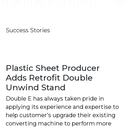
Success Stories
Plastic Sheet Producer
Adds Retrofit Double
Unwind Stand
Double E has always taken pride in
applying its experience and expertise to
help customer's upgrade their existing
converting machine to perform more