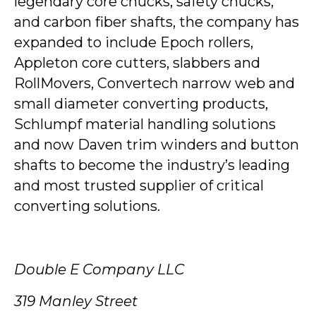
legendary core chucks, safety chucks,
and carbon fiber shafts, the company has
expanded to include Epoch rollers,
Appleton core cutters, slabbers and
RollMovers, Convertech narrow web and
small diameter converting products,
Schlumpf material handling solutions
and now Daven trim winders and button
shafts to become the industry’s leading
and most trusted supplier of critical
converting solutions.
Double E Company LLC
319 Manley Street