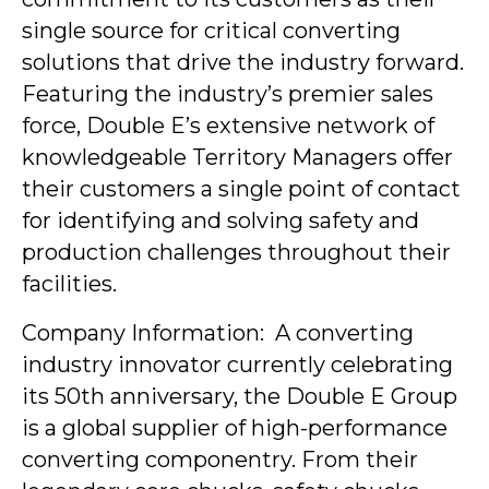
single source for critical converting
solutions that drive the industry forward.
Featuring the industry’s premier sales
force, Double E’s extensive network of
knowledgeable Territory Managers offer
their customers a single point of contact
for identifying and solving safety and
production challenges throughout their
facilities.
Company Information: A converting
industry innovator currently celebrating
its 50th anniversary, the Double E Group
is a global supplier of high-performance
converting componentry. From their