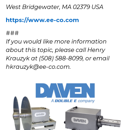
West Bridgewater, MA 02379 USA
https://www.ee-co.com
###
If you would like more information
about this topic, please call Henry
Krauzyk at (508) 588-8099, or email
hkrauzyk@ee-co.com.