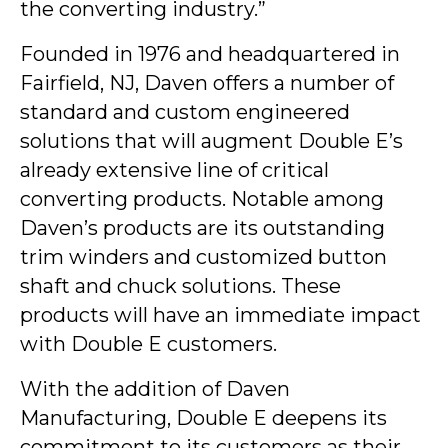
the converting industry.”
Founded in 1976 and headquartered in
Fairfield, NJ, Daven offers a number of
standard and custom engineered
solutions that will augment Double E’s
already extensive line of critical
converting products. Notable among
Daven’s products are its outstanding
trim winders and customized button
shaft and chuck solutions. These
products will have an immediate impact
with Double E customers.
With the addition of Daven
Manufacturing, Double E deepens its
commitment to its customers as their