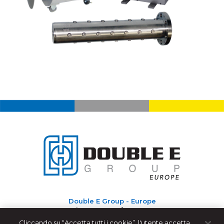
Double E Group - Europe
Via Roma, 192/D-36070
Castelgomberto (VI) - Italy
Cliccando su “Accetta tutti i cookie”, l'utente accetta