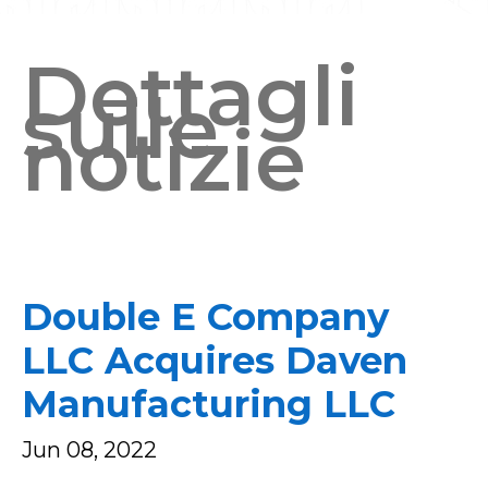
Dettagli
sulle
notizie
Double E Company
LLC Acquires Daven
Manufacturing LLC
Jun 08, 2022