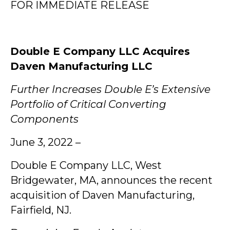
­­FOR IMMEDIATE RELEASE
Double E Company LLC Acquires
Daven Manufacturing LLC
Further Increases Double E’s Extensive
Portfolio of Critical Converting
Components
June 3, 2022 –
Double E Company LLC, West
Bridgewater, MA, announces the recent
acquisition of Daven Manufacturing,
Fairfield, NJ.