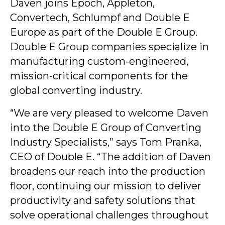
Daven joins Epoch, Appleton,
Convertech, Schlumpf and Double E
Europe as part of the Double E Group.
Double E Group companies specialize in
manufacturing custom-engineered,
mission-critical components for the
global converting industry.
“We are very pleased to welcome Daven
into the Double E Group of Converting
Industry Specialists,” says Tom Pranka,
CEO of Double E. “The addition of Daven
broadens our reach into the production
floor, continuing our mission to deliver
productivity and safety solutions that
solve operational challenges throughout