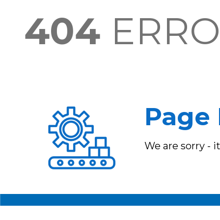
404
ERR
Page 
We are sorry - 