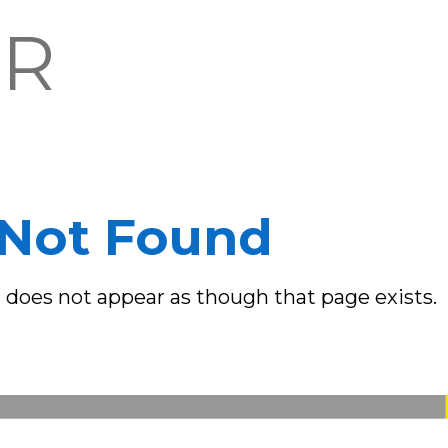
OR
Not Found
it does not appear as though that page exists.