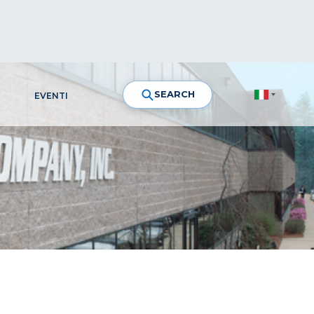
SEARCH
EVENTI