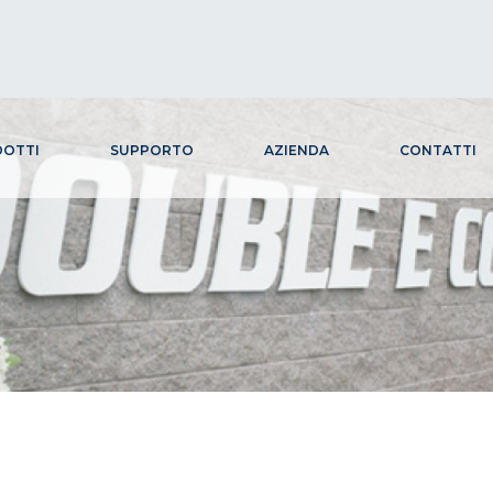
OTTI
SUPPORTO
AZIENDA
CONTATTI