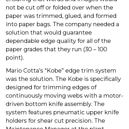
not be cut off or folded over when the
paper was trimmed, glued, and formed
into paper bags. The company needed a
solution that would guarantee
dependable edge quality for all of the
paper grades that they run (30 – 100
point).
Mario Cotta’s “Kobe” edge trim system
was the solution. The Kobe is specifically
designed for trimming edges of
continuously moving webs with a motor-
driven bottom knife assembly. The
system features pneumatic upper knife
holders for shear cut precision. The