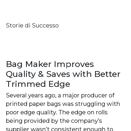
Storie di Successo
Bag Maker Improves
Quality & Saves with Better
Trimmed Edge
Several years ago, a major producer of
printed paper bags was struggling with
poor edge quality. The edge on rolls
being provided by the company’s
supplier wasn’t consistent enough to