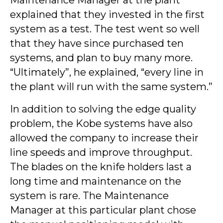
Maintenance Manager at the plant
explained that they invested in the first
system as a test. The test went so well
that they have since purchased ten
systems, and plan to buy many more.
“Ultimately”, he explained, “every line in
the plant will run with the same system.”
In addition to solving the edge quality
problem, the Kobe systems have also
allowed the company to increase their
line speeds and improve throughput.
The blades on the knife holders last a
long time and maintenance on the
system is rare. The Maintenance
Manager at this particular plant chose