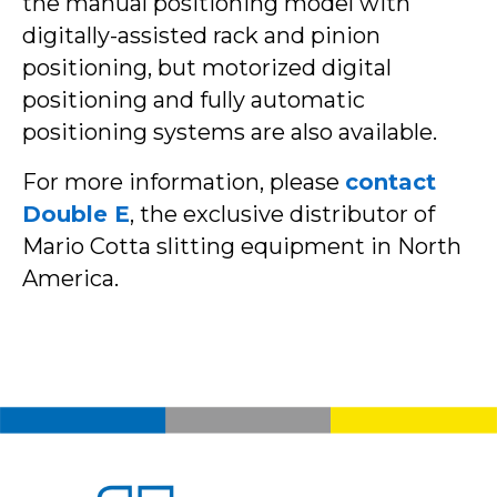
the manual positioning model with
digitally-assisted rack and pinion
positioning, but motorized digital
positioning and fully automatic
positioning systems are also available.
For more information, please
contact
Double E
, the exclusive distributor of
Mario Cotta slitting equipment in North
America.