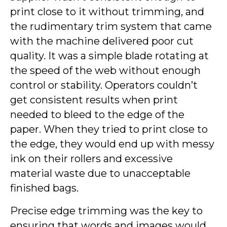
print close to it without trimming, and
the rudimentary trim system that came
with the machine delivered poor cut
quality. It was a simple blade rotating at
the speed of the web without enough
control or stability. Operators couldn’t
get consistent results when print
needed to bleed to the edge of the
paper. When they tried to print close to
the edge, they would end up with messy
ink on their rollers and excessive
material waste due to unacceptable
finished bags.
Precise edge trimming was the key to
ensuring that words and images would