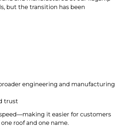
s, but the transition has been
 broader engineering and manufacturing
d trust
d speed—making it easier for customers
r one roof and one name.