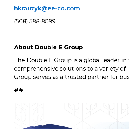
hkrauzyk@ee-co.com
(508) 588-8099
About Double E Group
The Double E Group is a global leader in
comprehensive solutions to a variety of
Group serves as a trusted partner for bu
##