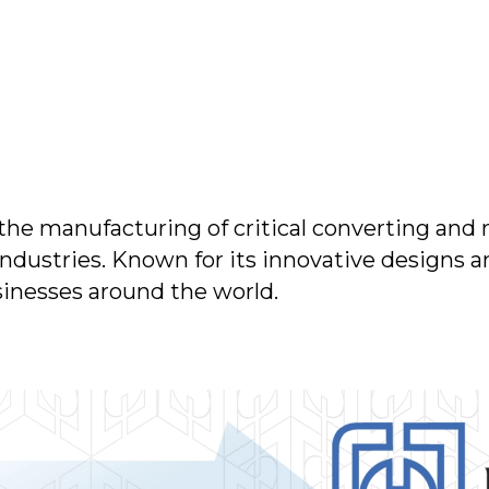
 the manufacturing of critical converting and 
 industries. Known for its innovative designs
sinesses around the world.