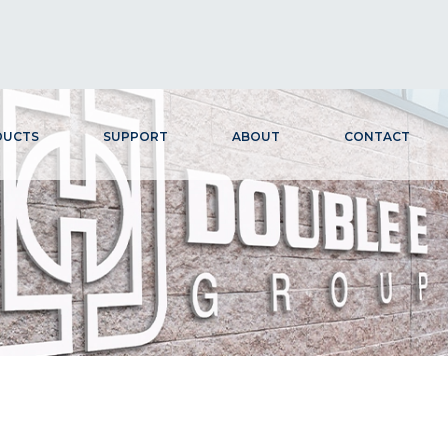
DUCTS
SUPPORT
ABOUT
CONTACT