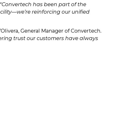
“Convertech has been part of the
lity—we’re reinforcing our unified
Olivera, General Manager of Convertech.
ering trust our customers have always