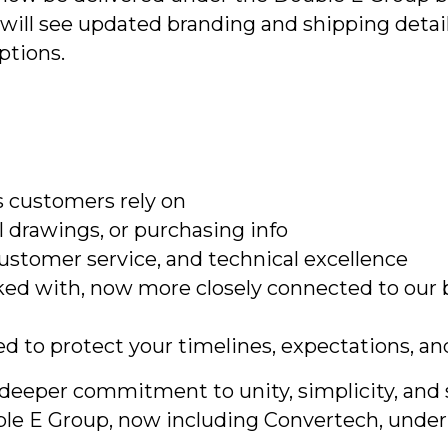
will see updated branding and shipping detail
ptions.
 customers rely on
 drawings, or purchasing info
ustomer service, and technical excellence
ed with, now more closely connected to our
ed to protect your timelines, expectations, an
 a deeper commitment to unity, simplicity, an
ouble E Group, now including Convertech, unde