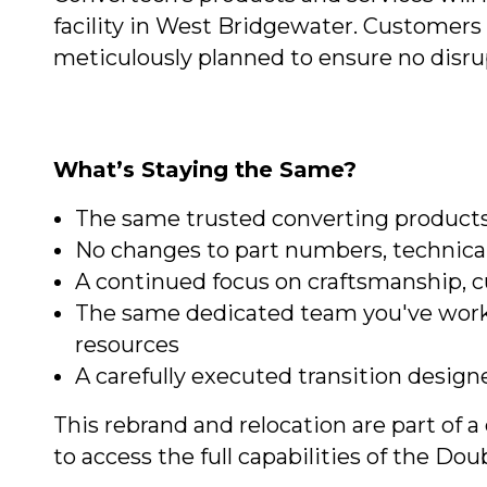
facility in West Bridgewater. Customers 
meticulously planned to ensure no disru
What’s Staying the Same?
The same trusted converting products
No changes to part numbers, technical
A continued focus on craftsmanship, c
The same dedicated team you've work
resources
A carefully executed transition design
This rebrand and relocation are part of
to access the full capabilities of the D