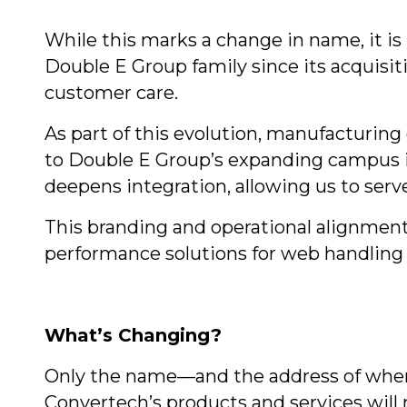
While this marks a change in name, it i
Double E Group family since its acquisit
customer care.
As part of this evolution, manufacturing
to Double E Group’s expanding campus i
deepens integration, allowing us to ser
This branding and operational alignment
performance solutions for web handling a
What’s Changing?
Only the name—and the address of where
Convertech’s products and services will