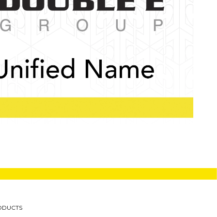
ODUCTS