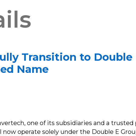
ils
ully Transition to Doubl
fied Name
rtech, one of its subsidiaries and a trusted 
ill now operate solely under the Double E Grou