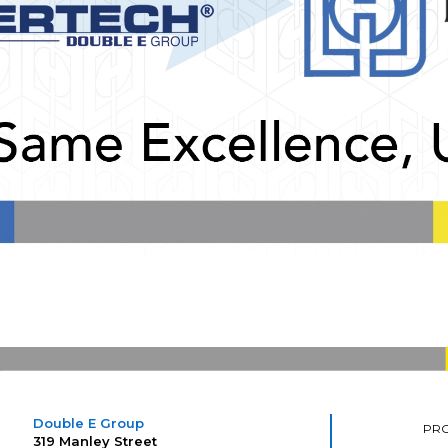
Double E Group
PR
319 Manley Street