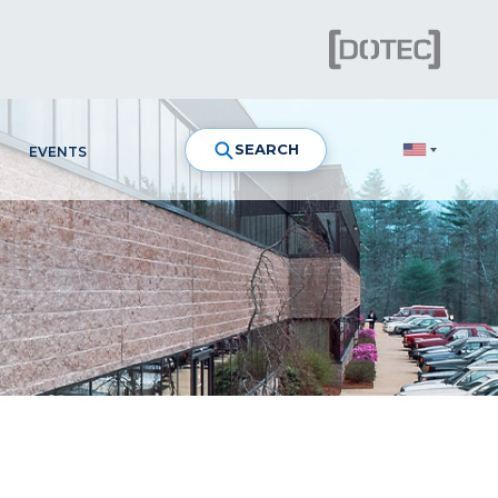
SEARCH
EVENTS