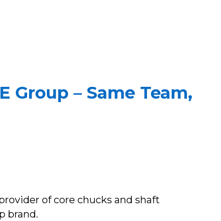
e E Group – Same Team,
provider of core chucks and shaft
p brand.