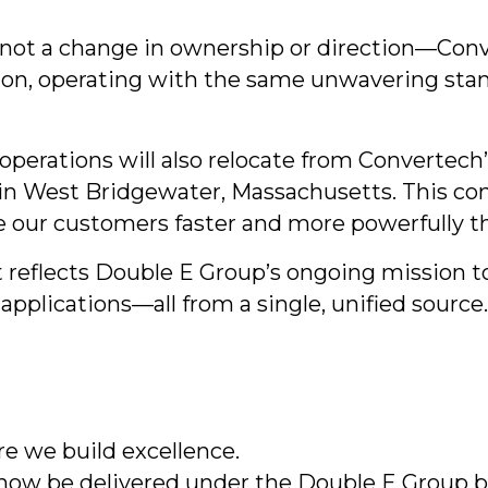
s not a change in ownership or direction—Conv
ion, operating with the same unwavering stand
 operations will also relocate from Convertech’
n West Bridgewater, Massachusetts. This con
ve our customers faster and more powerfully t
 reflects Double E Group’s ongoing mission t
pplications—all from a single, unified source.
 we build excellence.
 now be delivered under the Double E Group 