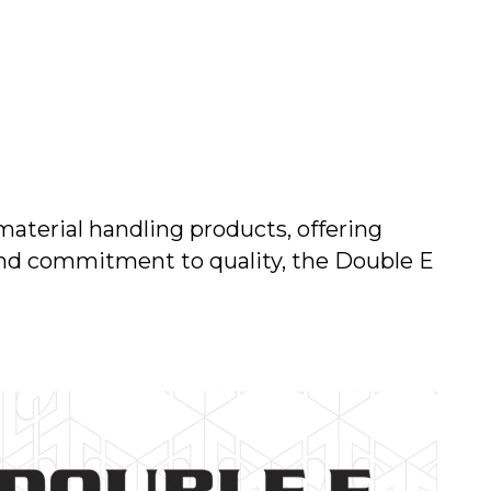
material handling products, offering
 and commitment to quality, the Double E