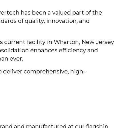
ertech has been a valued part of the
ards of quality, innovation, and
s current facility in Wharton, New Jersey
solidation enhances efficiency and
han ever.
o deliver comprehensive, high-
brand and manufactured at our flagship