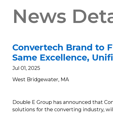
News Deta
Convertech Brand to F
Same Excellence, Uni
Jul 01, 2025
West Bridgewater, MA
Double E Group has announced that Conve
solutions for the converting industry, w