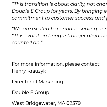
“This transition is about clarity, not cha
Double E Group for years. By bringing 
commitment to customer success and p
“We are excited to continue serving ou
“This evolution brings stronger align
counted on.”
For more information, please contact:
Henry Krauzyk
Director of Marketing
Double E Group
West Bridgewater, MA 02379