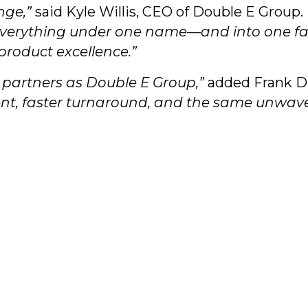
nge,”
said Kyle Willis, CEO of Double E Group.
everything under one name—and into one faci
roduct excellence.”
r partners as Double E Group,”
added Frank D’
ment, faster turnaround, and the same unwav