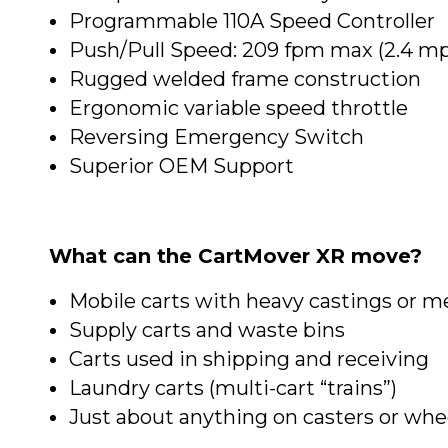
Programmable 110A Speed Controller
Push/Pull Speed: 209 fpm max (2.4 m
Rugged welded frame construction
Ergonomic variable speed throttle
Reversing Emergency Switch
Superior OEM Support
What can the CartMover XR move?
Mobile carts with heavy castings or me
Supply carts and waste bins
Carts used in shipping and receiving
Laundry carts (multi-cart “trains”)
Just about anything on casters or whe