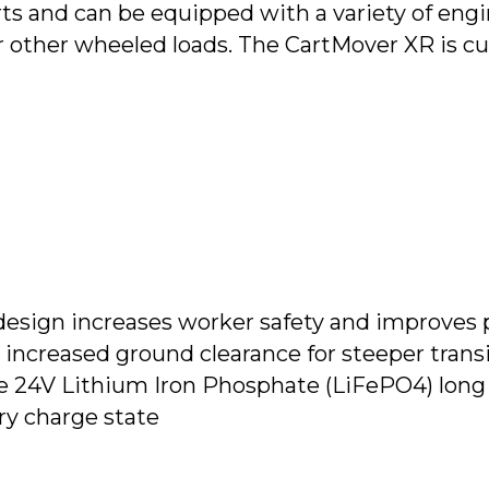
ts and can be equipped with a variety of eng
 or other wheeled loads. The CartMover XR is c
design increases worker safety and improves 
increased ground clearance for steeper transi
24V Lithium Iron Phosphate (LiFePO4) long l
ry charge state