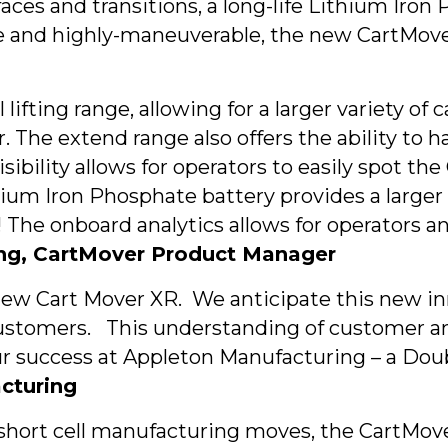
faces and transitions, a long-life Lithium Ir
e and highly-maneuverable, the new CartMover X
ifting range, allowing for a larger variety of
 The extend range also offers the ability to ha
visibility allows for operators to easily spot 
ium Iron Phosphate battery provides a larger 
e! The onboard analytics allows for operators
ng, CartMover Product Manager
 new Cart Mover XR. We anticipate this new in
customers. This understanding of customer 
our success at Appleton Manufacturing – a Do
acturing
 short cell manufacturing moves, the CartMove