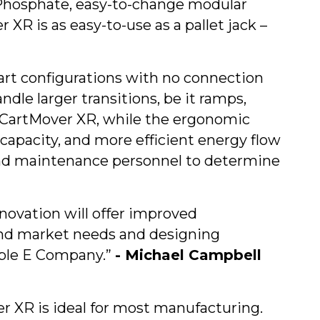
on Phosphate, easy-to-change modular
R is as easy-to-use as a pallet jack –
 cart configurations with no connection
ndle larger transitions, be it ramps,
the CartMover XR, while the ergonomic
capacity, and more efficient energy flow
 and maintenance personnel to determine
novation will offer improved
and market needs and designing
uble E Company.”
- Michael Campbell
r XR is ideal for most manufacturing.