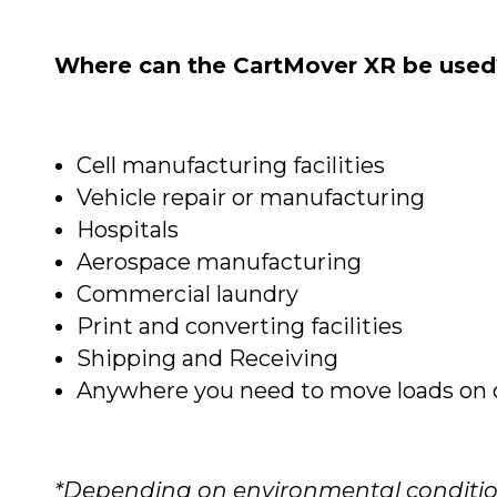
Where can the CartMover XR be used
Cell manufacturing facilities
Vehicle repair or manufacturing
Hospitals
Aerospace manufacturing
Commercial laundry
Print and converting facilities
Shipping and Receiving
Anywhere you need to move loads on c
*Depending on environmental condition