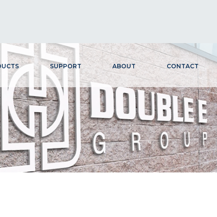
DUCTS
SUPPORT
ABOUT
CONTACT