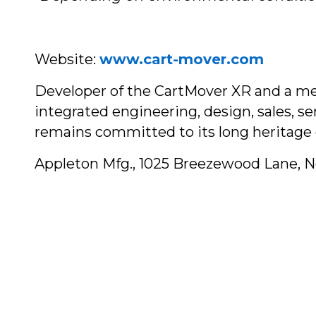
Website:
www.cart-mover.com
Developer of the CartMover XR and a mem
integrated engineering, design, sales, s
remains committed to its long heritage 
Appleton Mfg., 1025 Breezewood Lane, 