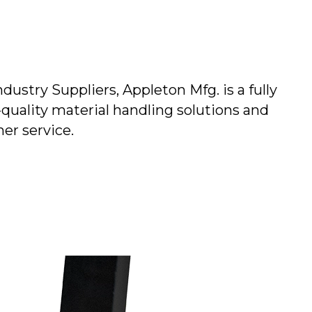
stry Suppliers, Appleton Mfg. is a fully
quality material handling solutions and
er service.