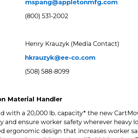
mspang@appletonmfg.com
1-2002
(Media Contact)
hkrauzyk@ee-co.com
8-8099
on Material Handler
nd with a 20,000 lb. capacity* the new CartM
y and ensure worker safety wherever heavy l
ergonomic design that increases worker safety