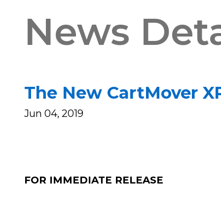
News Deta
The New CartMover XR 
Jun 04, 2019
FOR IMMEDIATE RELEASE 
Matt Spang (S