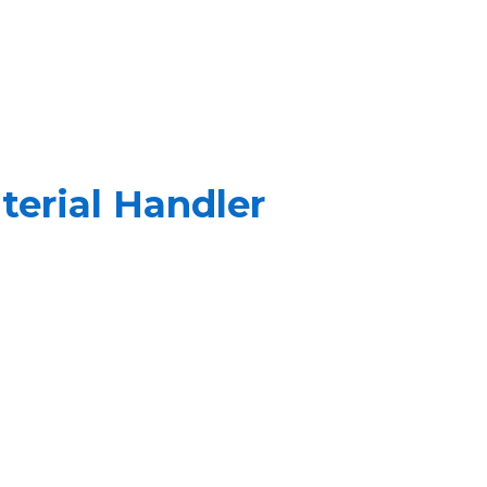
erial Handler