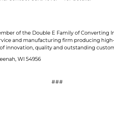
ber of the Double E Family of Converting Indu
ervice and manufacturing firm producing high-
of innovation, quality and outstanding custom
Neenah, WI 54956
###