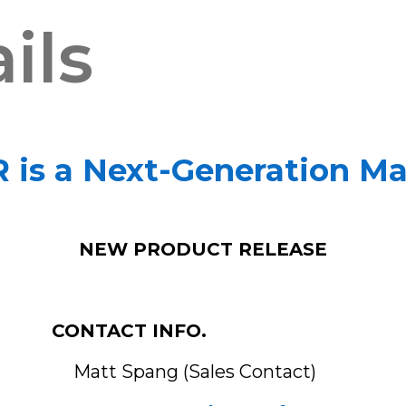
ils
is a Next-Generation Mat
NEW PRODUCT RELEASE
CONTACT INFO.
ales Contact)