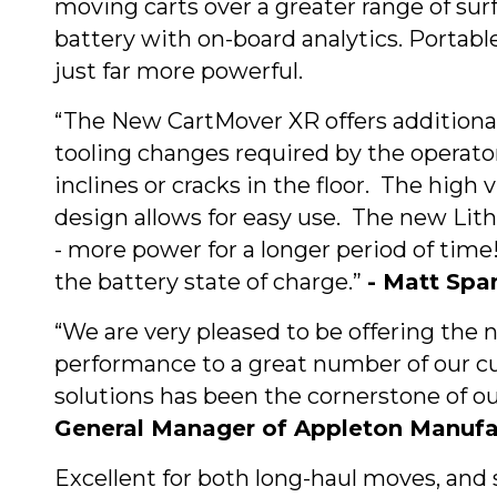
moving carts over a greater range of sur
battery with on-board analytics. Portabl
just far more powerful.
“The New CartMover XR offers additional l
tooling changes required by the operator.
inclines or cracks in the floor. The high 
design allows for easy use. The new Lith
- more power for a longer period of tim
the battery state of charge.”
- Matt Spa
“We are very pleased to be offering the
performance to a great number of our 
solutions has been the cornerstone of 
General Manager of Appleton Manuf
Excellent for both long-haul moves, and