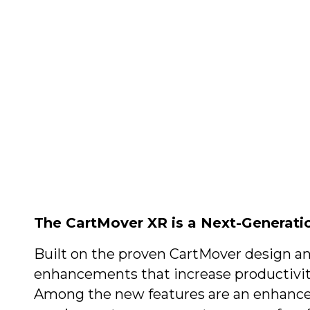
(800) 53
Henry Krauzyk 
(508) 58
The CartMover XR is a Next-Generati
Built on the proven CartMover design a
enhancements that increase productivit
Among the new features are an enhanced 