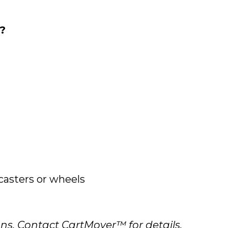
?
asters or wheels
s. Contact CartMover™ for details.