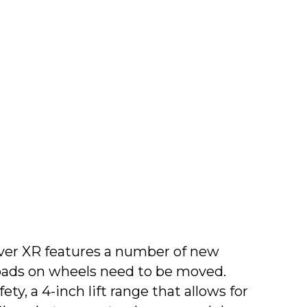
over XR features a number of new
oads on wheels need to be moved.
, a 4-inch lift range that allows for