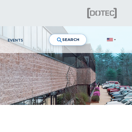
SEARCH
EVENTS