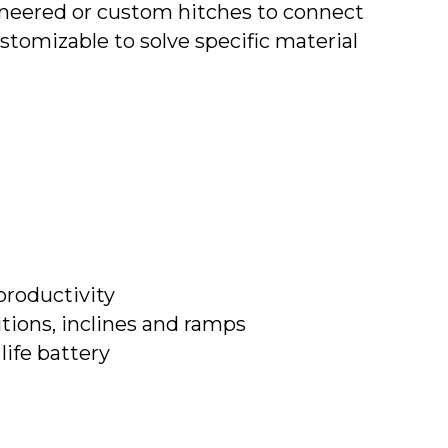
ineered or custom hitches to connect
ustomizable to solve specific material
productivity
tions, inclines and ramps
ife battery