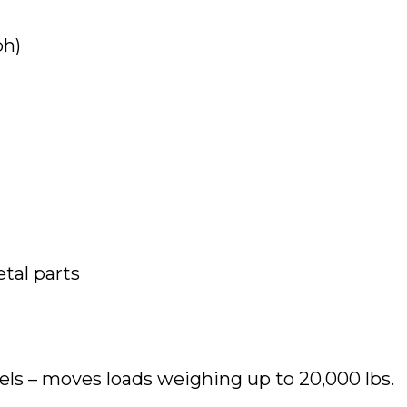
ph)
tal parts
els – moves loads weighing up to 20,000 lbs.