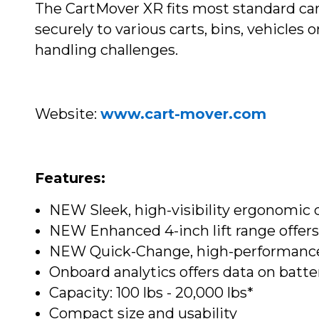
The CartMover XR fits most standard car
securely to various carts, bins, vehicles
handling challenges.
Website:
www.cart-mover.com
Features:
NEW Sleek, high-visibility ergonomic 
NEW Enhanced 4-inch lift range offers 
NEW Quick-Change, high-performance 
Onboard analytics offers data on batte
Capacity: 100 lbs - 20,000 lbs*
Compact size and usability