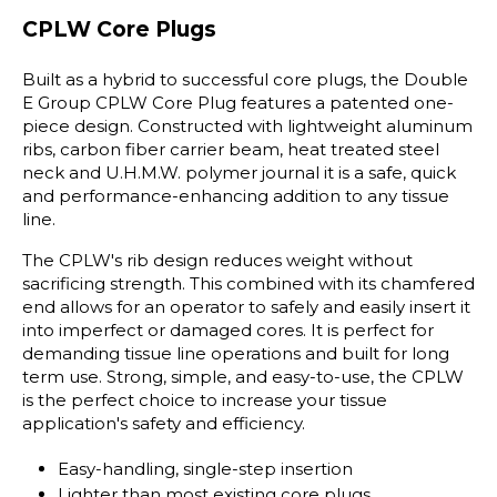
CPLW Core Plugs
Built as a hybrid to successful core plugs, the Double
E Group CPLW Core Plug features a patented one-
piece design. Constructed with lightweight aluminum
ribs, carbon fiber carrier beam, heat treated steel
neck and U.H.M.W. polymer journal it is a safe, quick
and performance-enhancing addition to any tissue
line.
The CPLW's rib design reduces weight without
sacrificing strength. This combined with its chamfered
end allows for an operator to safely and easily insert it
into imperfect or damaged cores. It is perfect for
demanding tissue line operations and built for long
term use. Strong, simple, and easy-to-use, the CPLW
is the perfect choice to increase your tissue
application's safety and efficiency.
Easy-handling, single-step insertion
Lighter than most existing core plugs