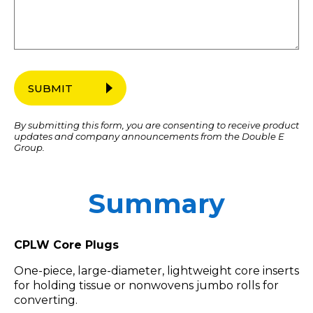
SUBMIT
By submitting this form, you are consenting to receive product
updates and company announcements from the Double E
Group.
Summary
CPLW Core Plugs
One-piece, large-diameter, lightweight core inserts
for holding tissue or nonwovens jumbo rolls for
converting.