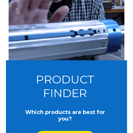
PRODUCT
FINDER
Which products are best for
you?