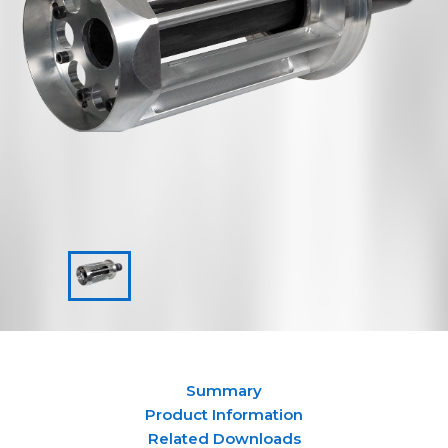
Summary
Product Information
Related Downloads