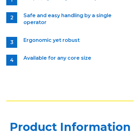
Safe and easy handling by a single
operator
Ergonomic yet robust
Available for any core size
Product Information