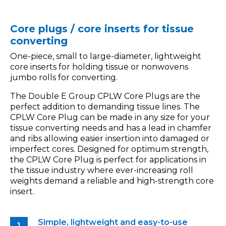
Core plugs / core inserts for tissue
converting
One-piece, small to large-diameter, lightweight
core inserts for holding tissue or nonwovens
jumbo rolls for converting.
The Double E Group CPLW Core Plugs are the
perfect addition to demanding tissue lines. The
CPLW Core Plug can be made in any size for your
tissue converting needs and has a lead in chamfer
and ribs allowing easier insertion into damaged or
imperfect cores. Designed for optimum strength,
the CPLW Core Plug is perfect for applications in
the tissue industry where ever-increasing roll
weights demand a reliable and high-strength core
insert.
Simple, lightweight and easy-to-use