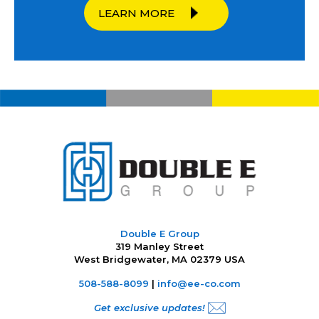
LEARN MORE
Double E Group
319 Manley Street
West Bridgewater, MA 02379 USA
508-588-8099
|
info@ee-co.com
Get exclusive updates!