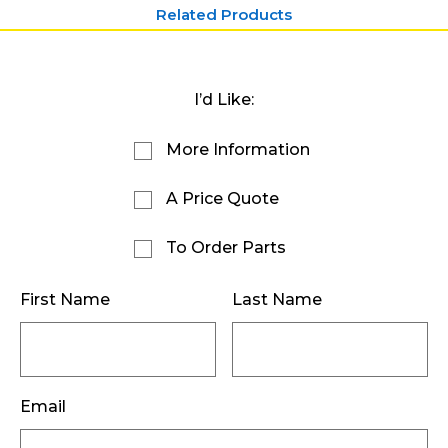
Related Products
I’d Like:
More Information
A Price Quote
To Order Parts
First Name
Last Name
Email