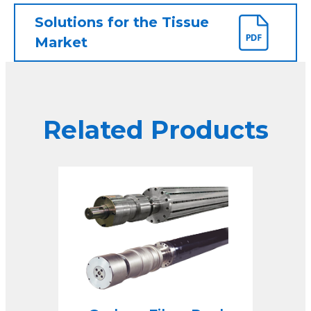
Solutions for the Tissue
Market
Related Products