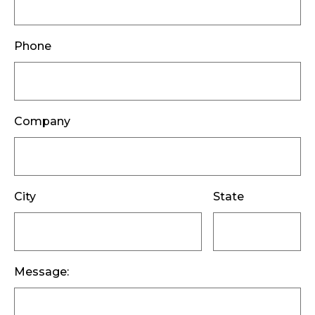
Phone
Company
City
State
Message: