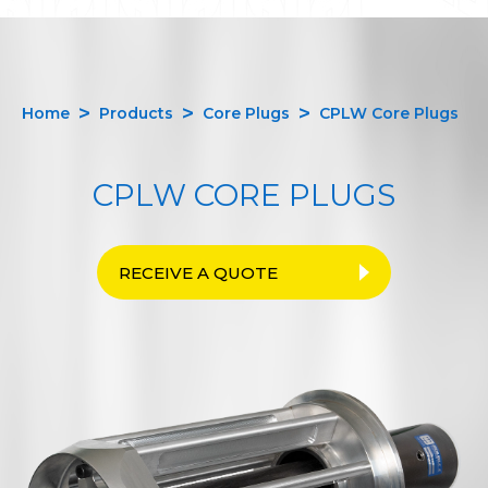
Home
Products
Core Plugs
CPLW Core Plugs
CPLW CORE PLUGS
RECEIVE A QUOTE