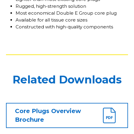
Rugged, high-strength solution
Most economical Double E Group core plug
Available for all tissue core sizes
Constructed with high-quality components
Related Downloads
Core Plugs Overview
Brochure