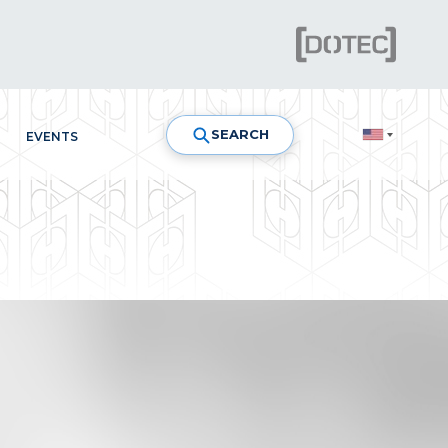
SEARCH
EVENTS