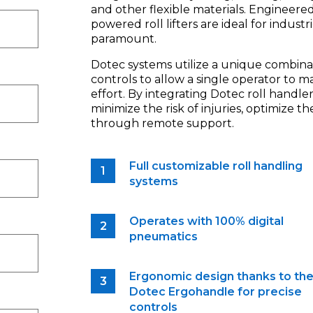
and other flexible materials. Engineere
powered roll lifters are ideal for indust
paramount.
Dotec systems utilize a unique combina
controls to allow a single operator to m
effort. By integrating Dotec roll handler
minimize the risk of injuries, optimize 
through remote support.
Full customizable roll handling
systems
Operates with 100% digital
pneumatics
Ergonomic design thanks to th
Dotec Ergohandle for precise
controls