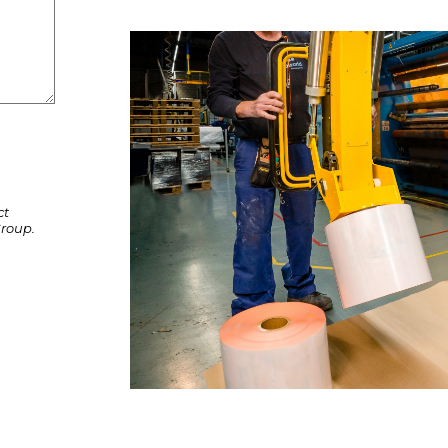
ct
roup.