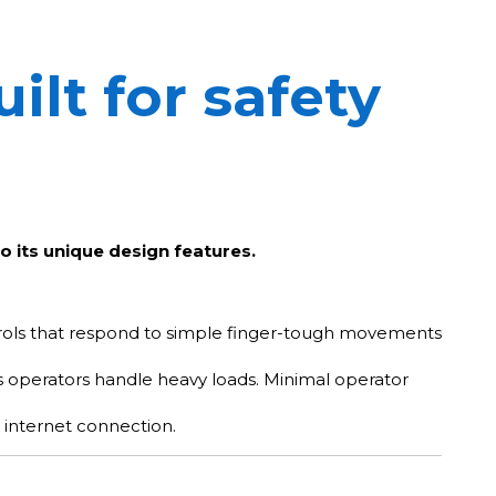
ilt for safety
o its unique design features.
ntrols that respond to simple finger-tough movements
 as operators handle heavy loads. Minimal operator
internet connection.