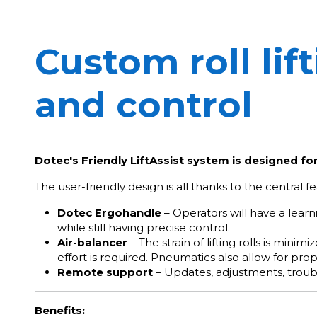
Custom roll lif
and control
Dotec's Friendly LiftAssist system is designed fo
The user-friendly design is all thanks to the central fea
Dotec Ergohandle
– Operators will have a lear
while still having precise control.
Air-balancer
– The strain of lifting rolls is min
effort is required. Pneumatics also allow for pro
Remote support
– Updates, adjustments, troub
Benefits: