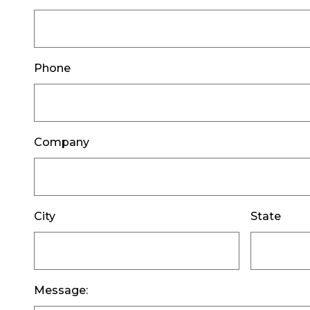
Phone
Company
City
State
Message: