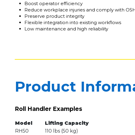
Boost operator efficiency
Reduce workplace injuries and comply with OS
Preserve product integrity
Flexible integration into existing workflows
Low maintenance and high reliability
Product Inform
Roll Handler Examples
Model
Lifting Capacity
RH50
110 lbs (50 kg)