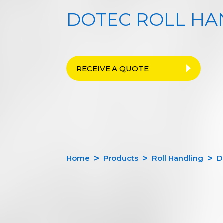
DOTEC ROLL HA
RECEIVE A QUOTE
Home
Products
Roll Handling
D