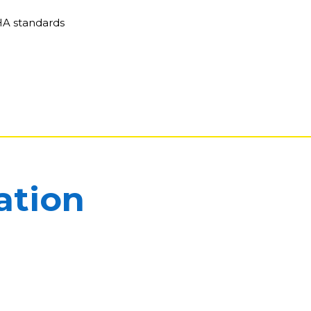
HA standards
ation