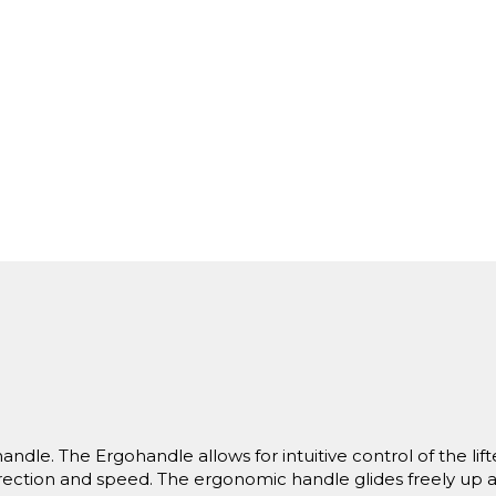
andle. The Ergohandle allows for intuitive control of the lift
direction and speed. The ergonomic handle glides freely up