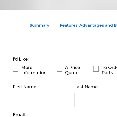
Summary
Features, Advantages and B
I’d Like:
More
A Price
To Ord
Information
Quote
Parts
First Name
Last Name
Email