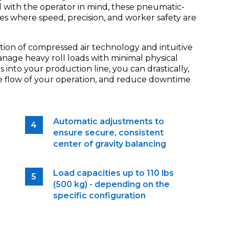
d with the operator in mind, these pneumatic-
ries where speed, precision, and worker safety are
tion of compressed air technology and intuitive
anage heavy roll loads with minimal physical
s into your production line, you can drastically,
the flow of your operation, and reduce downtime
Automatic adjustments to
ensure secure, consistent
center of gravity balancing
Load capacities up to 110 lbs
(500 kg) - depending on the
specific configuration
e