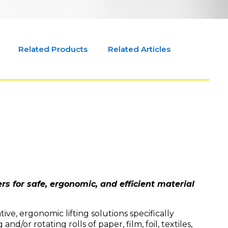
Related Products
Related Articles
rs for safe, ergonomic, and efficient material
ve, ergonomic lifting solutions specifically
 and/or rotating rolls of paper, film, foil, textiles,