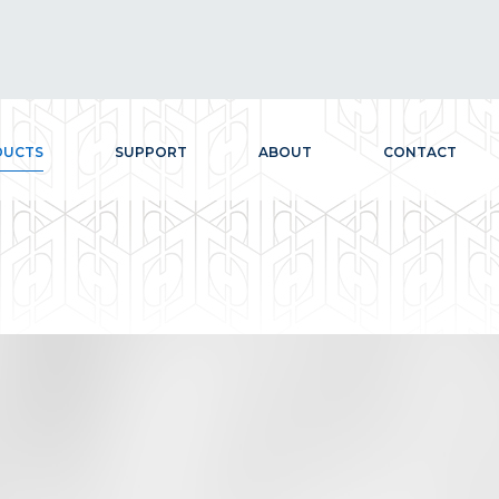
DUCTS
SUPPORT
ABOUT
CONTACT