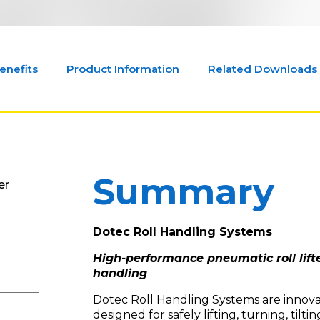
enefits
Product Information
Related Downloads
Summary
er
Dotec Roll Handling Systems
High-performance pneumatic roll lifte
handling
Dotec Roll Handling Systems are innovati
designed for safely lifting, turning, tilting