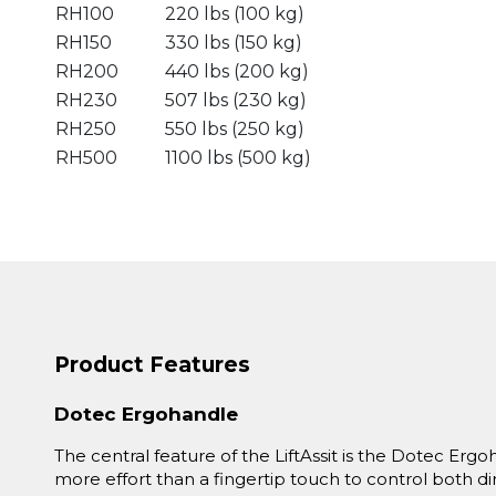
RH100
220 lbs (100 kg)
RH150
330 lbs (150 kg)
RH200
440 lbs (200 kg)
RH230
507 lbs (230 kg)
RH250
550 lbs (250 kg)
RH500
1100 lbs (500 kg)
Product Features
Dotec Ergohandle
The central feature of the LiftAssit is the Dotec Ergoh
more effort than a fingertip touch to control both 