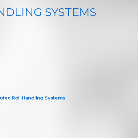
NDLING SYSTEMS
otec Roll Handling Systems