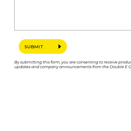
SUBMIT
By submitting this form, you are consenting to receive produ
updates and company announcements from the Double E G