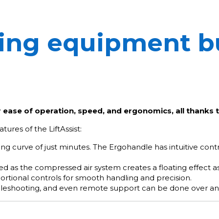
ting equipment bu
r ease of operation, speed, and ergonomics, all thanks t
tures of the LiftAssist:
ning curve of just minutes. The Ergohandle has intuitive co
imized as the compressed air system creates a floating effect
portional controls for smooth handling and precision.
leshooting, and even remote support can be done over an 