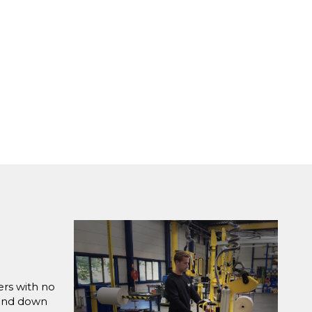
ers with no
 and down