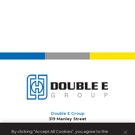
Double E Group
319 Manley Street
West Bridgewater, MA 02379 USA
By clicking “Accept All Cookies”, you agree to the
508-588-8099
|
info@ee-co.com