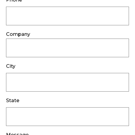
Company
City
State
Message