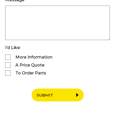
I’d Like:
More Information
A Price Quote
To Order Parts
SUBMIT