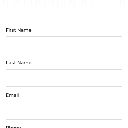
First Name
Last Name
Email
Phone