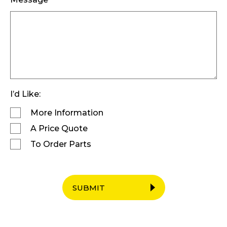
I’d Like:
More Information
A Price Quote
To Order Parts
SUBMIT