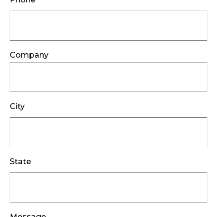
Company
City
State
Message