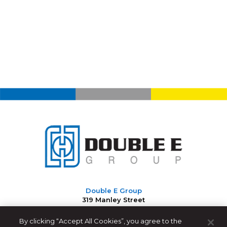
Double E Group
319 Manley Street
West Bridgewater, MA 02379 USA
By clicking “Accept All Cookies”, you agree to the
508-588-8099
|
info@ee-co.com