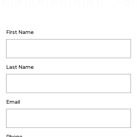
First Name
Last Name
Email
Phone