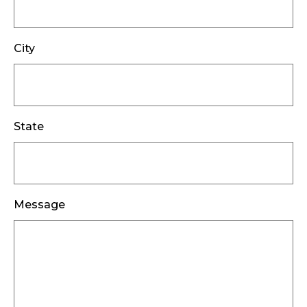
City
State
Message