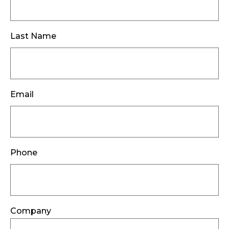
Last Name
Email
Phone
Company