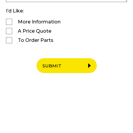
I’d Like:
More Information
A Price Quote
To Order Parts
SUBMIT