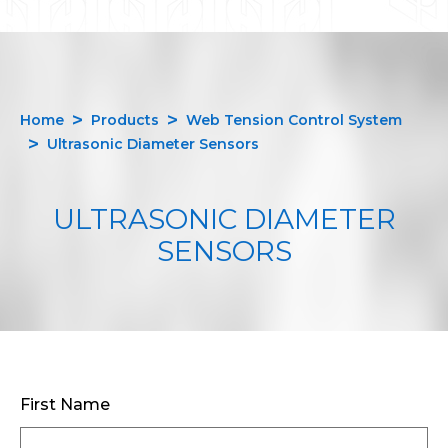
Home
Products
Web Tension Control System
Ultrasonic Diameter Sensors
ULTRASONIC DIAMETER
SENSORS
First Name