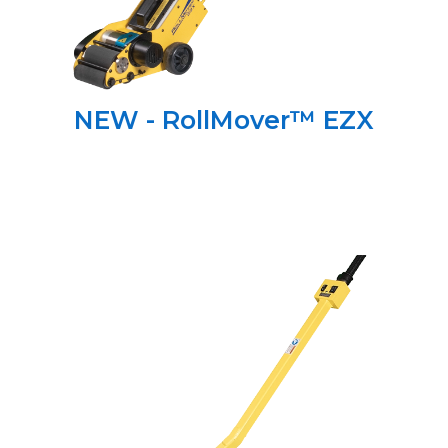
NEW - RollMover™ EZX