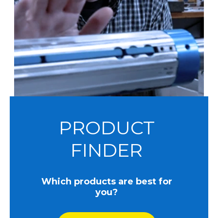
PRODUCT
FINDER
Which products are best for
you?