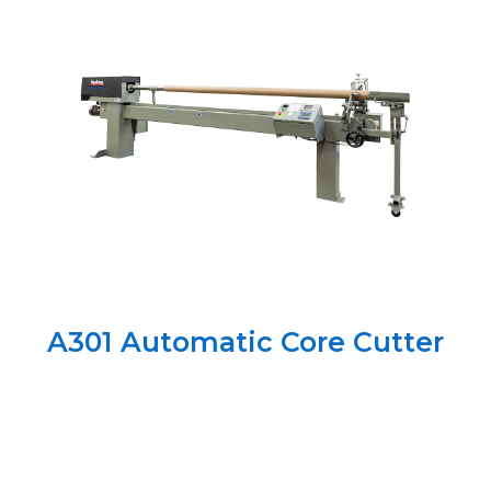
A301 Automatic Core Cutter