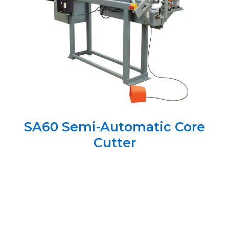
SA60 Semi-Automatic Core
Cutter