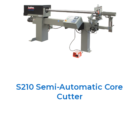
S210 Semi-Automatic Core
Cutter