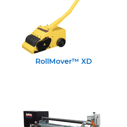
RollMover™ XD