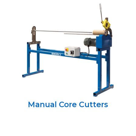
Manual Core Cutters