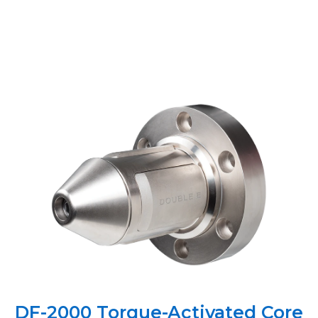
DF-2000 Torque-Activated Core