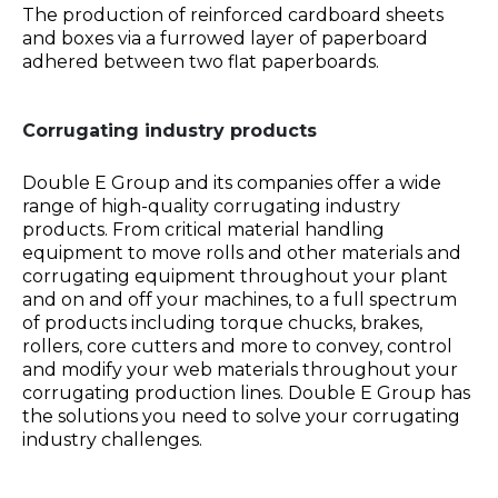
The production of reinforced cardboard sheets
and boxes via a furrowed layer of paperboard
adhered between two flat paperboards.
Corrugating industry products
Double E Group and its companies offer a wide
range of high-quality corrugating industry
products. From critical material handling
equipment to move rolls and other materials and
corrugating equipment throughout your plant
and on and off your machines, to a full spectrum
of products including torque chucks, brakes,
rollers, core cutters and more to convey, control
and modify your web materials throughout your
corrugating production lines. Double E Group has
the solutions you need to solve your corrugating
industry challenges.