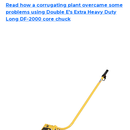
Read how a corrugating plant overcame some
problems using Double E's Extra Heavy Duty
Long DF-2000 core chuck