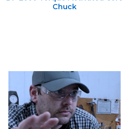
Chuck