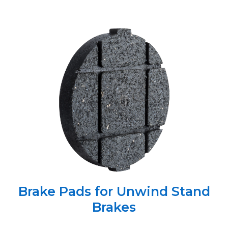
Brake Pads for Unwind Stand
Brakes