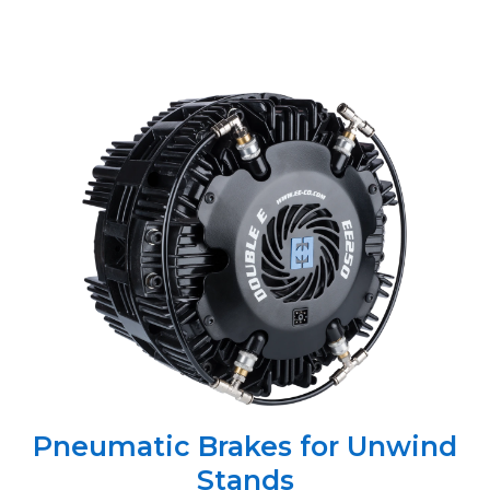
Pneumatic Brakes for Unwind
Stands