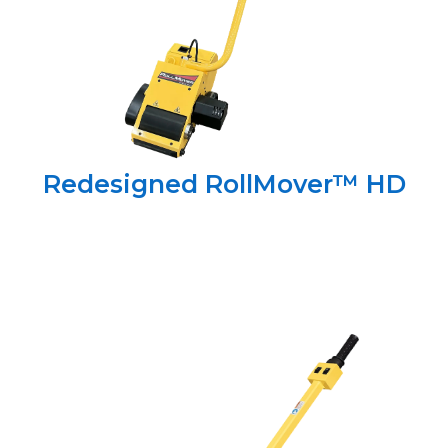
Redesigned RollMover™ HD