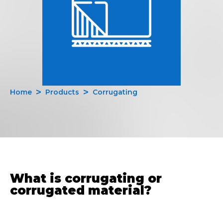
Home
Products
Corrugating
What is corrugating or
corrugated material?