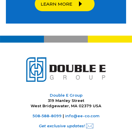
LEARN MORE
Double E Group
319 Manley Street
West Bridgewater, MA 02379 USA
508-588-8099
|
info@ee-co.com
Get exclusive updates!