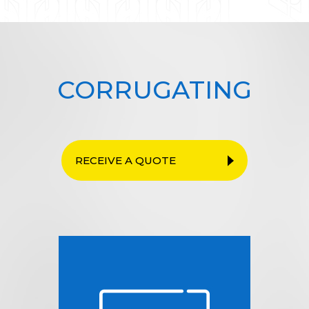
CORRUGATING
RECEIVE A QUOTE