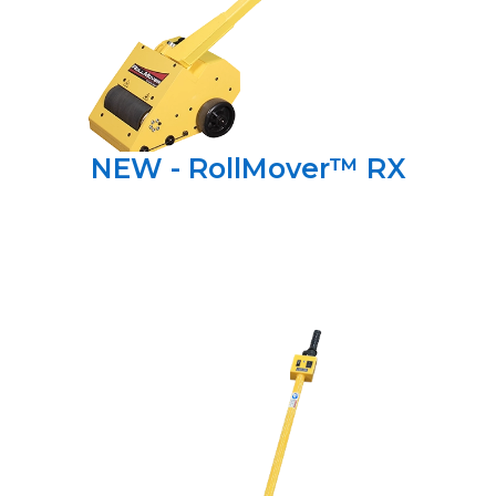
NEW - RollMover™ RX