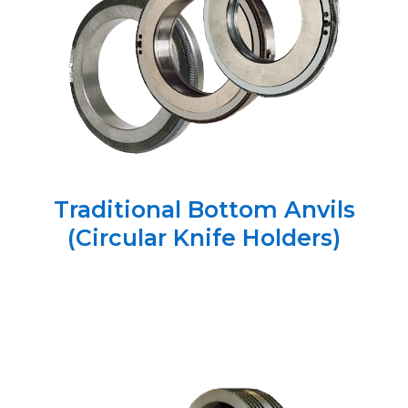
Traditional Bottom Anvils
(Circular Knife Holders)