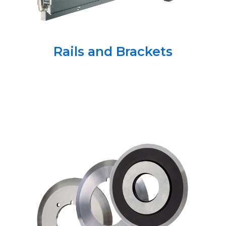
Rails and Brackets