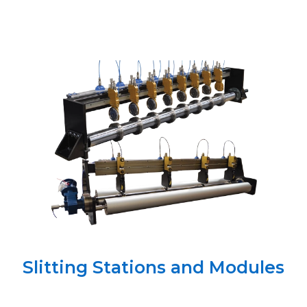
Slitting Stations and Modules