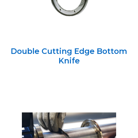
Double Cutting Edge Bottom
Knife