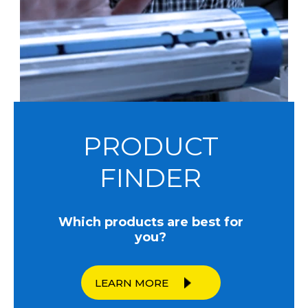
PRODUCT
FINDER
Which products are best for
you?
LEARN MORE