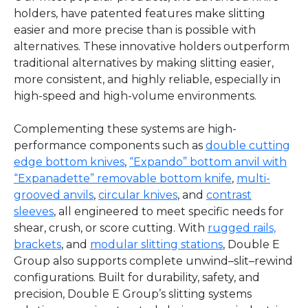
holders, have patented features make slitting
easier and more precise than is possible with
alternatives. These innovative holders outperform
traditional alternatives by making slitting easier,
more consistent, and highly reliable, especially in
high-speed and high-volume environments.
Complementing these systems are high-
performance components such as
double cutting
edge bottom knives
,
“Expando” bottom anvil with
“Expanadette” removable bottom knife
,
multi-
grooved anvils
,
circular knives
, and
contrast
sleeves
, all engineered to meet specific needs for
shear, crush, or score cutting. With
rugged rails,
brackets
, and
modular slitting stations
, Double E
Group also supports complete unwind–slit–rewind
configurations. Built for durability, safety, and
precision, Double E Group’s slitting systems