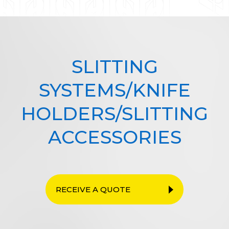
SLITTING
SYSTEMS/KNIFE
HOLDERS/SLITTING
ACCESSORIES
RECEIVE A QUOTE