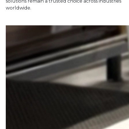
solutions remain a trusted choice across industries
worldwide.