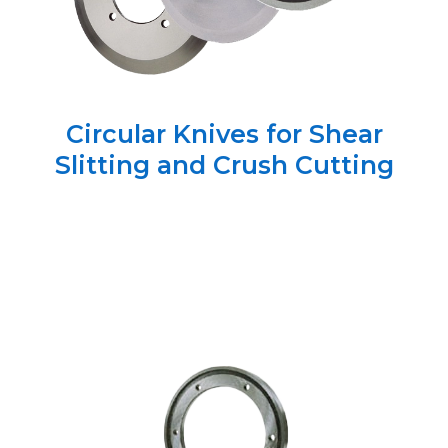
Circular Knives for Shear
Slitting and Crush Cutting