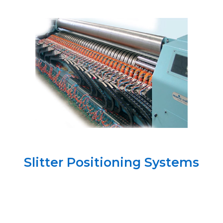
Slitter Positioning Systems