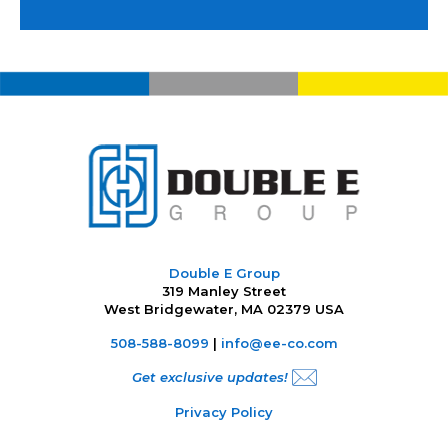
Double E Group
319 Manley Street
West Bridgewater, MA 02379 USA
508-588-8099
|
info@ee-co.com
Get exclusive updates!
Privacy Policy