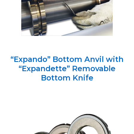
“Expando” Bottom Anvil with
“Expandette” Removable
Bottom Knife