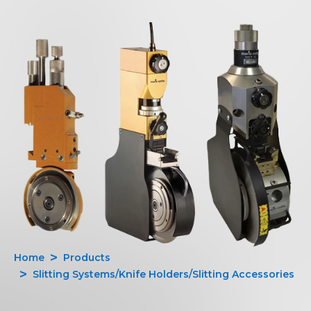
Home
Products
Slitting Systems/Knife Holders/Slitting Accessories