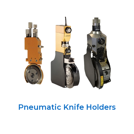
Pneumatic Knife Holders