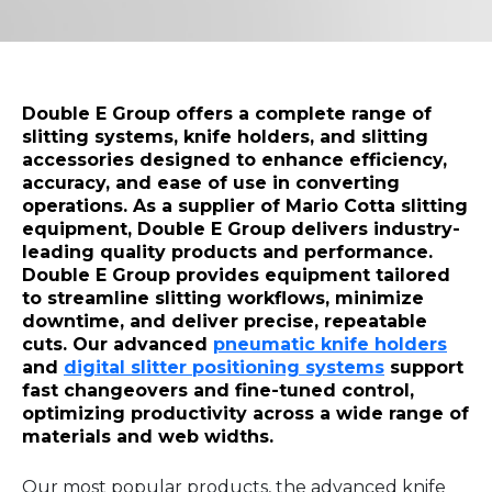
Double E Group offers a complete range of
slitting systems, knife holders, and slitting
accessories designed to enhance efficiency,
accuracy, and ease of use in converting
operations. As a supplier of Mario Cotta slitting
equipment, Double E Group delivers industry-
leading quality products and performance.
Double E Group provides equipment tailored
to streamline slitting workflows, minimize
downtime, and deliver precise, repeatable
cuts. Our advanced
pneumatic knife holders
and
digital slitter positioning systems
support
fast changeovers and fine-tuned control,
optimizing productivity across a wide range of
materials and web widths.
Our most popular products, the advanced knife