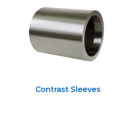
Contrast Sleeves