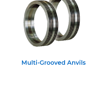
Multi-Grooved Anvils