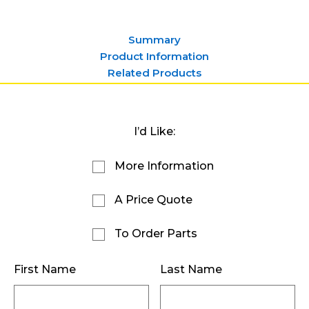
Summary
Product Information
Related Products
I’d Like:
More Information
A Price Quote
To Order Parts
First Name
Last Name