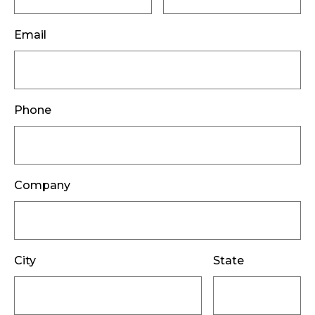
Email
Phone
Company
City
State