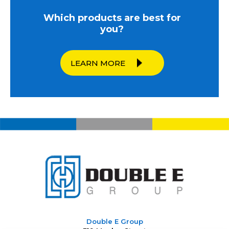
Which products are best for
you?
LEARN MORE
Double E Group