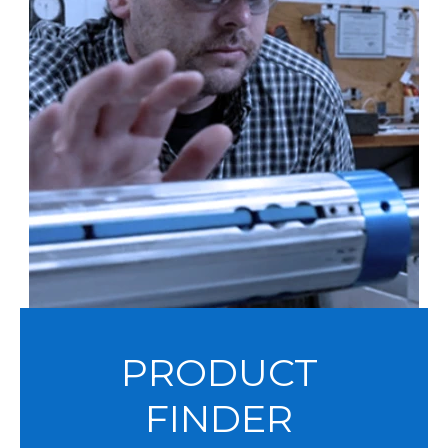
PRODUCT
FINDER