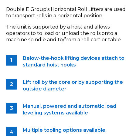
Double E Group's Horizontal Roll Lifters are used
to transport rolls in a horizontal position.
The unit is supported by a hoist and allows
operators to to load or unload the rolls onto a
machine spindle and to/from a roll cart or table.
Below-the-hook lifting devices attach to
standard hoist hooks
Lift roll by the core or by supporting the
outside diameter
Manual, powered and automatic load
leveling systems available
Multiple tooling options available.