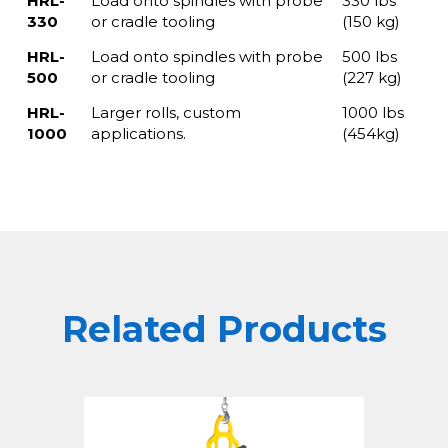
HRL-
Load onto spindles with probe
330 lbs
330
or cradle tooling
(150 kg)
HRL-
Load onto spindles with probe
500 lbs
500
or cradle tooling
(227 kg)
HRL-
Larger rolls, custom
1000 lbs
1000
applications.
(454kg)
Related Products