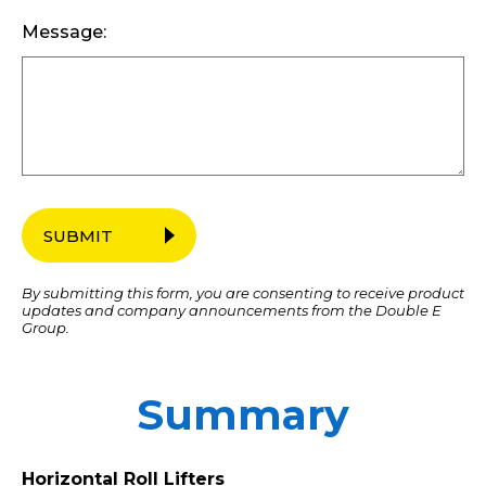
Message:
SUBMIT
By submitting this form, you are consenting to receive product
updates and company announcements from the Double E
Group.
Summary
Horizontal Roll Lifters