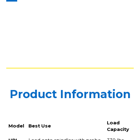
Product Information
Load
Model
Best Use
Capacity