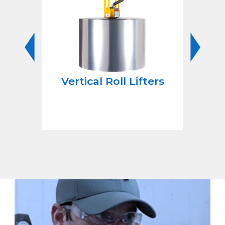
rn
Vertical Roll Lifters
Li