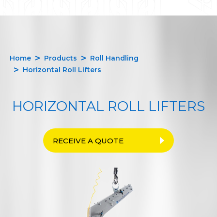
Home
Products
Roll Handling
Horizontal Roll Lifters
HORIZONTAL ROLL LIFTERS
RECEIVE A QUOTE