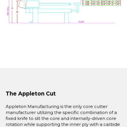
The Appleton Cut
Appleton Manufacturing is the only core cutter
manufacturer utilizing the specific combination of a
fixed knife to slit the core and internally-driven core
rotation while supporting the inner ply with a carbide