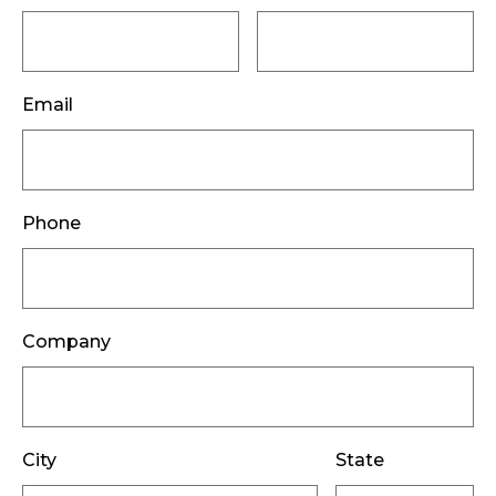
Email
Phone
Company
City
State