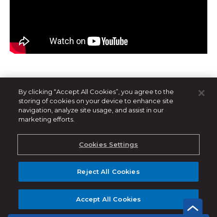
By clicking “Accept All Cookies”, you agree to the
storing of cookies on your device to enhance site
navigation, analyze site usage, and assist in our
marketing efforts.
Related Products
Cookies Settings
Reject All Cookies
Accept All Cookies