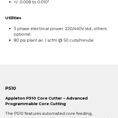
+/- 0.008 to 0.010".
Utilities
3 phase electrical power. 220/440V std., others
optional.
80 psi plant air. 1 scfm @ 50 cuts/minute.
P510
Appleton P510 Core Cutter – Advanced
Programmable Core Cutting
The P510 features automated core feeding,