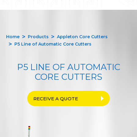
Home
Products
Appleton Core Cutters
P5 Line of Automatic Core Cutters
P5 LINE OF AUTOMATIC
CORE CUTTERS
RECEIVE A QUOTE