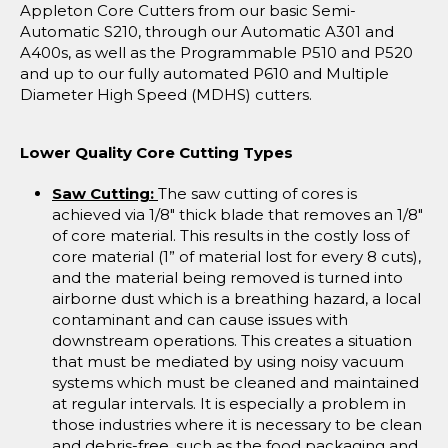
Appleton Core Cutters from our basic Semi-
Automatic S210, through our Automatic A301 and
A400s, as well as the Programmable P510 and P520
and up to our fully automated P610 and Multiple
Diameter High Speed (MDHS) cutters.
Lower Quality Core Cutting Types
Saw Cutting:
The saw cutting of cores is
achieved via 1/8" thick blade that removes an 1/8"
of core material. This results in the costly loss of
core material (1” of material lost for every 8 cuts),
and the material being removed is turned into
airborne dust which is a breathing hazard, a local
contaminant and can cause issues with
downstream operations. This creates a situation
that must be mediated by using noisy vacuum
systems which must be cleaned and maintained
at regular intervals. It is especially a problem in
those industries where it is necessary to be clean
and debris-free, such as the food packaging and