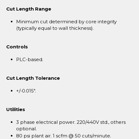
Cut Length Range
Minimum cut determined by core integrity
(typically equal to wall thickness).
Controls
PLC-based.
Cut Length Tolerance
+/-0.015".
Utilities
3 phase electrical power. 220/440V std., others
optional.
80 psi plant air. 1 scfm @ 50 cuts/minute.