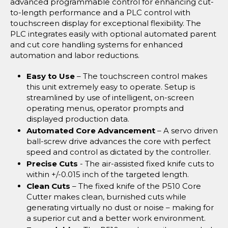
advanced programmable control for enhancing cut-
to-length performance and a PLC control with
touchscreen display for exceptional flexibility. The
PLC integrates easily with optional automated parent
and cut core handling systems for enhanced
automation and labor reductions.
Easy to Use
– The touchscreen control makes
this unit extremely easy to operate. Setup is
streamlined by use of intelligent, on-screen
operating menus, operator prompts and
displayed production data.
Automated Core Advancement
– A servo driven
ball-screw drive advances the core with perfect
speed and control as dictated by the controller.
Precise Cuts
- The air-assisted fixed knife cuts to
within +/-0.015 inch of the targeted length.
Clean Cuts
– The fixed knife of the P510 Core
Cutter makes clean, burnished cuts while
generating virtually no dust or noise – making for
a superior cut and a better work environment.