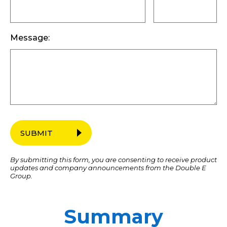
Message:
SUBMIT
By submitting this form, you are consenting to receive product
updates and company announcements from the Double E
Group.
Summary