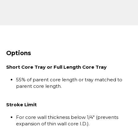
Options
Short Core Tray or Full Length Core Tray
55% of parent core length or tray matched to
parent core length.
Stroke Limit
For core wall thickness below 1/4" (prevents
expansion of thin wall core I.D.).