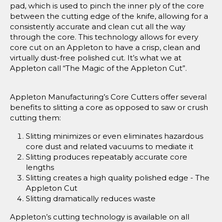
pad, which is used to pinch the inner ply of the core
between the cutting edge of the knife, allowing for a
consistently accurate and clean cut all the way
through the core. This technology allows for every
core cut on an Appleton to have a crisp, clean and
virtually dust-free polished cut. It’s what we at
Appleton call “The Magic of the Appleton Cut”.
Appleton Manufacturing’s Core Cutters offer several
benefits to slitting a core as opposed to saw or crush
cutting them:
Slitting minimizes or even eliminates hazardous
core dust and related vacuums to mediate it
Slitting produces repeatably accurate core
lengths
Slitting creates a high quality polished edge - The
Appleton Cut
Slitting dramatically reduces waste
Appleton’s cutting technology is available on all