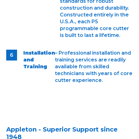
standards for robust
construction and durability.
Constructed entirely in the
U.S.A., each P5
programmable core cutter
is built to last a lifetime.
Installation
– Professional installation and
and
training services are readily
Training
available from skilled
technicians with years of core
cutter experience.
Appleton - Superior Support since
1948