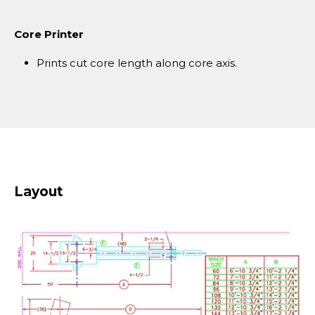
Core Printer
Prints cut core length along core axis.
Layout