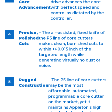
Core
drive advances the core
Advancement
with perfect speed and
control as dictated by the
controller.
Precise,
– The air-assisted, fixed knife of
Polished
the P5 line of core cutters
Cuts
makes clean, burnished cuts to
within +/-0.015 inch of the
targeted length while
generating virtually no dust or
noise.
Rugged
– The P5 line of core cutters
Construction
may be the most
affordable, automated,
programmable core cutter
on the market, yet it
maintains Appleton's high