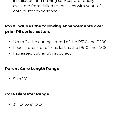
installation and training services are readily
available from skilled technicians with years of
core cutter experience.
P520 includes the following enhancements over
prior P5 series cutters:
Up to 2x the cutting speed of the P510 and P500
Loads cores up to 2x as fast as the P510 and P500
Increased cut length accuracy
Parent Core Length Range
5' to 10'.
Core Diameter Range
3" I.D. to 8" O.D.