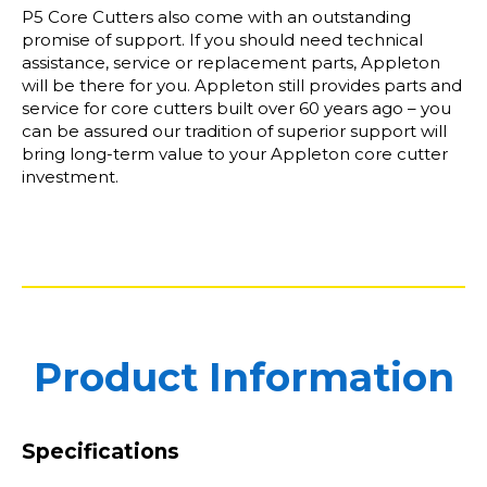
P5 Core Cutters also come with an outstanding
promise of support. If you should need technical
assistance, service or replacement parts, Appleton
will be there for you. Appleton still provides parts and
service for core cutters built over 60 years ago – you
can be assured our tradition of superior support will
bring long-term value to your Appleton core cutter
investment.
Product Information
Specifications