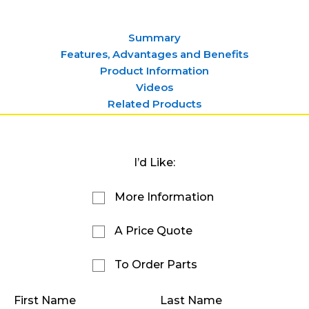
Summary
Features, Advantages and Benefits
Product Information
Videos
Related Products
I’d Like:
More Information
A Price Quote
To Order Parts
First Name
Last Name