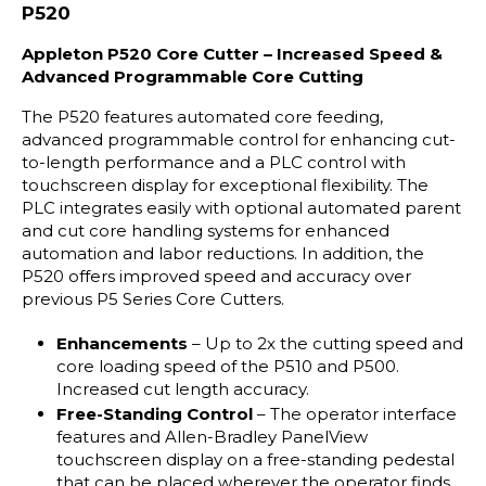
P520
Appleton P520 Core Cutter – Increased Speed &
Advanced Programmable Core Cutting
The P520 features automated core feeding,
advanced programmable control for enhancing cut-
to-length performance and a PLC control with
touchscreen display for exceptional flexibility. The
PLC integrates easily with optional automated parent
and cut core handling systems for enhanced
automation and labor reductions. In addition, the
P520 offers improved speed and accuracy over
previous P5 Series Core Cutters.
Enhancements
– Up to 2x the cutting speed and
core loading speed of the P510 and P500.
Increased cut length accuracy.
Free-Standing Control
– The operator interface
features and Allen-Bradley PanelView
touchscreen display on a free-standing pedestal
that can be placed wherever the operator finds