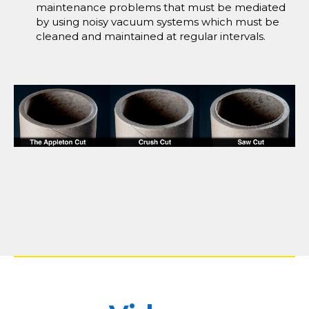
maintenance problems that must be mediated
by using noisy vacuum systems which must be
cleaned and maintained at regular intervals.