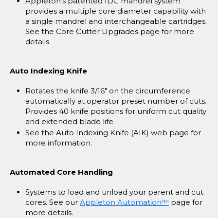
Appleton's patented IDC mandrel system
provides a multiple core diameter capability with
a single mandrel and interchangeable cartridges.
See the Core Cutter Upgrades page for more
details.
Auto Indexing Knife
Rotates the knife 3/16" on the circumference
automatically at operator preset number of cuts.
Provides 40 knife positions for uniform cut quality
and extended blade life.
See the Auto Indexing Knife (AIK) web page for
more information.
Automated Core Handling
Systems to load and unload your parent and cut
cores. See our
Appleton Automation™
page for
more details.