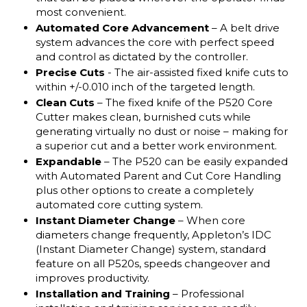
most convenient.
Automated Core Advancement
– A belt drive
system advances the core with perfect speed
and control as dictated by the controller.
Precise Cuts
- The air-assisted fixed knife cuts to
within +/-0.010 inch of the targeted length.
Clean Cuts
– The fixed knife of the P520 Core
Cutter makes clean, burnished cuts while
generating virtually no dust or noise – making for
a superior cut and a better work environment.
Expandable
– The P520 can be easily expanded
with Automated Parent and Cut Core Handling
plus other options to create a completely
automated core cutting system.
Instant Diameter Change
– When core
diameters change frequently, Appleton’s IDC
(Instant Diameter Change) system, standard
feature on all P520s, speeds changeover and
improves productivity.
Installation and Training
– Professional