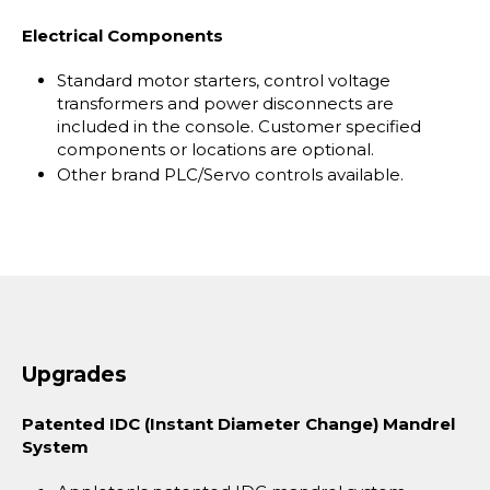
Electrical Components
Standard motor starters, control voltage
transformers and power disconnects are
included in the console. Customer specified
components or locations are optional.
Other brand PLC/Servo controls available.
Upgrades
Patented IDC (Instant Diameter Change) Mandrel
System