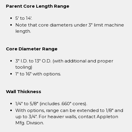
Parent Core Length Range
5' to 14'.
Note that core diameters under 3" limit machine
length.
Core Diameter Range
3" I.D. to 13" O.D. (with additional and proper
tooling)
1" to 16" with options.
Wall Thickness
1/4" to 5/8" (includes .660" cores).
With options, range can be extended to 1/8" and
up to 3/4". For heavier walls, contact Appleton
Mfg. Division.