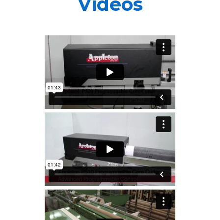
Videos