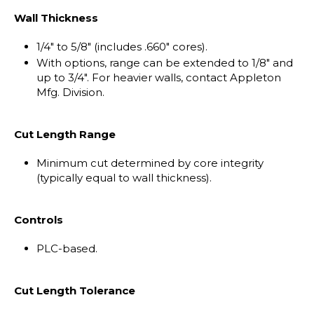
Wall Thickness
1/4" to 5/8" (includes .660" cores).
With options, range can be extended to 1/8" and
up to 3/4". For heavier walls, contact Appleton
Mfg. Division.
Cut Length Range
Minimum cut determined by core integrity
(typically equal to wall thickness).
Controls
PLC-based.
Cut Length Tolerance