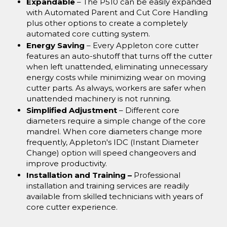
Expandable
– The P510 can be easily expanded
with Automated Parent and Cut Core Handling
plus other options to create a completely
automated core cutting system.
Energy Saving
– Every Appleton core cutter
features an auto-shutoff that turns off the cutter
when left unattended, eliminating unnecessary
energy costs while minimizing wear on moving
cutter parts. As always, workers are safer when
unattended machinery is not running.
Simplified Adjustment
– Different core
diameters require a simple change of the core
mandrel. When core diameters change more
frequently, Appleton's IDC (Instant Diameter
Change) option will speed changeovers and
improve productivity.
Installation and Training –
Professional
installation and training services are readily
available from skilled technicians with years of
core cutter experience.