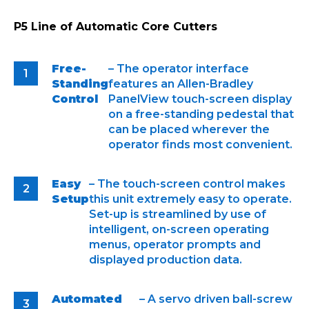
P5 Line of Automatic Core Cutters
Free-
– The operator interface
Standing
features an Allen-Bradley
Control
PanelView touch-screen display
on a free-standing pedestal that
can be placed wherever the
operator finds most convenient.
Easy
– The touch-screen control makes
Setup
this unit extremely easy to operate.
Set-up is streamlined by use of
intelligent, on-screen operating
menus, operator prompts and
displayed production data.
Automated
– A servo driven ball-screw