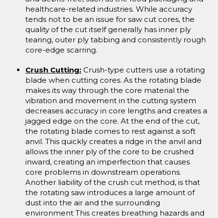
healthcare-related industries. While accuracy
tends not to be an issue for saw cut cores, the
quality of the cut itself generally has inner ply
tearing, outer ply tabbing and consistently rough
core-edge scarring.
Crush Cutting:
Crush-type cutters use a rotating
blade when cutting cores. As the rotating blade
makes its way through the core material the
vibration and movement in the cutting system
decreases accuracy in core lengths and creates a
jagged edge on the core. At the end of the cut,
the rotating blade comes to rest against a soft
anvil. This quickly creates a ridge in the anvil and
allows the inner ply of the core to be crushed
inward, creating an imperfection that causes
core problems in downstream operations.
Another liability of the crush cut method, is that
the rotating saw introduces a large amount of
dust into the air and the surrounding
environment This creates breathing hazards and