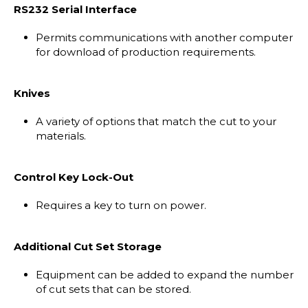
RS232 Serial Interface
Permits communications with another computer
for download of production requirements.
Knives
A variety of options that match the cut to your
materials.
Control Key Lock-Out
Requires a key to turn on power.
Additional Cut Set Storage
Equipment can be added to expand the number
of cut sets that can be stored.