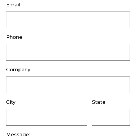
Email
Phone
Company
City
State
Message: