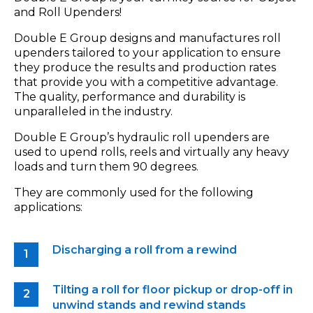
and Roll Upenders!
Double E Group designs and manufactures roll
upenders tailored to your application to ensure
they produce the results and production rates
that provide you with a competitive advantage.
The quality, performance and durability is
unparalleled in the industry.
Double E Group’s hydraulic roll upenders are
used to upend rolls, reels and virtually any heavy
loads and turn them 90 degrees.
They are commonly used for the following
applications:
Discharging a roll from a rewind
Tilting a roll for floor pickup or drop-off in
unwind stands and rewind stands