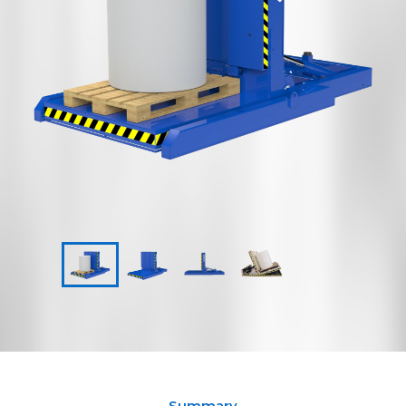
Summary