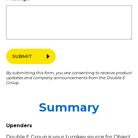
SUBMIT
By submitting this form, you are consenting to receive product
updates and company announcements from the Double E
Group.
Summary
Upenders
Double E Group is your turnkey source for Object