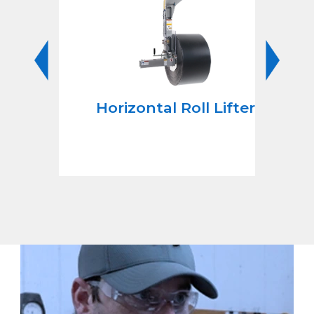
Roll
Horizontal Roll Lifters
s