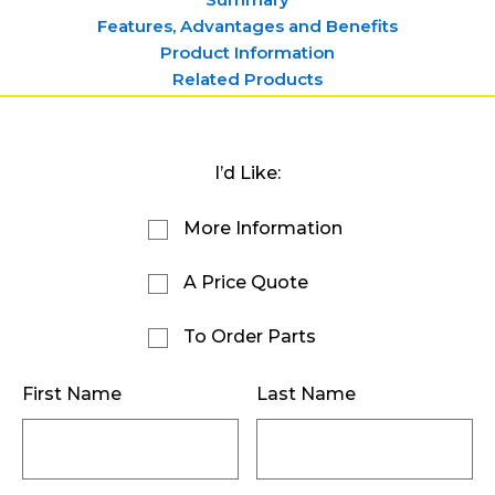
Features, Advantages and Benefits
Product Information
Related Products
I’d Like:
More Information
A Price Quote
To Order Parts
First Name
Last Name