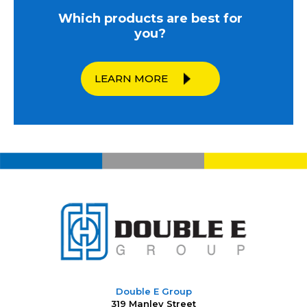
Which products are best for
you?
LEARN MORE
Double E Group
319 Manley Street