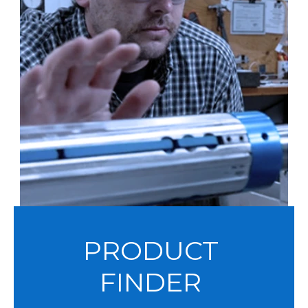
PRODUCT
FINDER