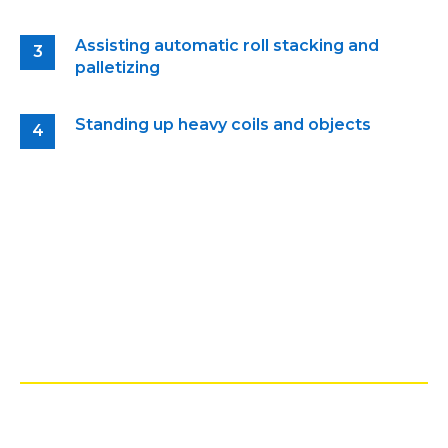
Assisting automatic roll stacking and
palletizing
Standing up heavy coils and objects