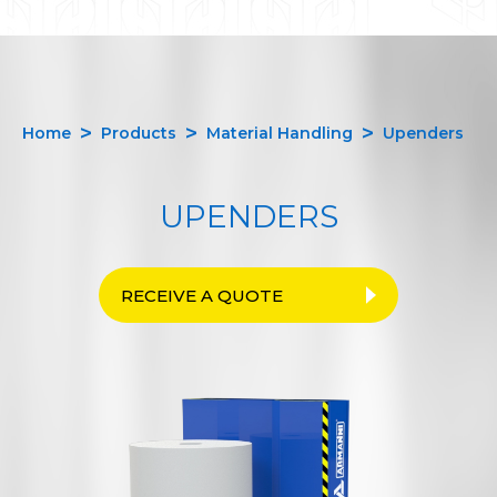
Home
Products
Material Handling
Upenders
UPENDERS
RECEIVE A QUOTE