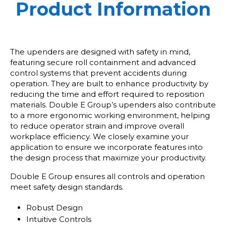
Product Information
The upenders are designed with safety in mind,
featuring secure roll containment and advanced
control systems that prevent accidents during
operation. They are built to enhance productivity by
reducing the time and effort required to reposition
materials. Double E Group’s upenders also contribute
to a more ergonomic working environment, helping
to reduce operator strain and improve overall
workplace efficiency. We closely examine your
application to ensure we incorporate features into
the design process that maximize your productivity.
Double E Group ensures all controls and operation
meet safety design standards.
Robust Design
Intuitive Controls