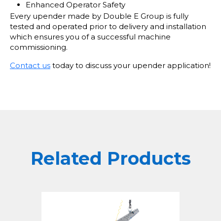
Enhanced Operator Safety
Every upender made by Double E Group is fully
tested and operated prior to delivery and installation
which ensures you of a successful machine
commissioning.
Contact us
today to discuss your upender application!
Related Products