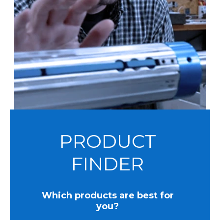
PRODUCT
FINDER
Which products are best for
you?