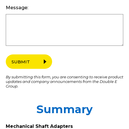
Message:
SUBMIT
By submitting this form, you are consenting to receive product
updates and company announcements from the Double E
Group.
Summary
Mechanical Shaft Adapters