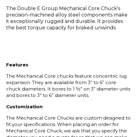
The Double E Group Mechanical Core Chuck’s
precision-machined alloy steel components make
it exceptionally rugged and durable. It provides
the best torque capacity for braked unwinds.
Features
The Mechanical Core chucks feature concentric lug
expansion. They are available from 3” to 6” core
chuck diameters. It bores to 1 ½” on 3” diameter units
and bores to 3” to 6” diameter units.
Customization
The Mechanical Core Chucks are custom designed to
fit your specifications. When placing an order for
Mechanical Core Chuck, we ask that you specify the