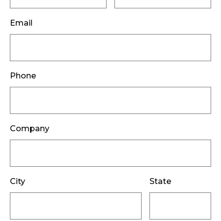
Email
Phone
Company
City
State