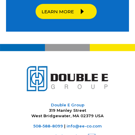
LEARN MORE
Double E Group
319 Manley Street
West Bridgewater, MA 02379 USA
508-588-8099
|
info@ee-co.com