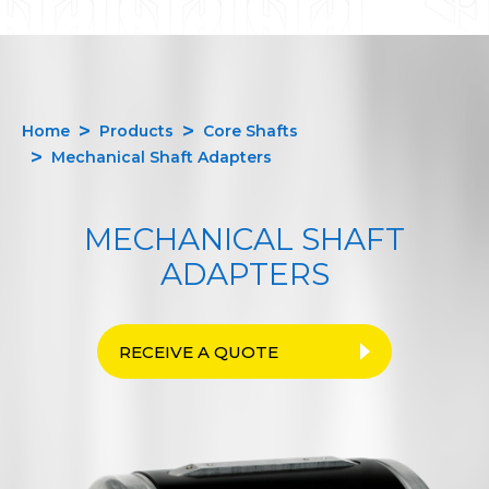
Home
Products
Core Shafts
Mechanical Shaft Adapters
MECHANICAL SHAFT
ADAPTERS
RECEIVE A QUOTE