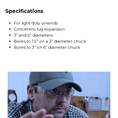
Specifications
For light duty unwinds
Concentric lug expansion
3” and 6” diameters
Bores to 1.5” on a 3” diameter chuck
Bores to 3” on 6” diameter chuck