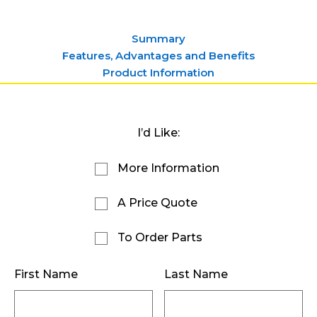
Summary
Features, Advantages and Benefits
Product Information
I’d Like:
More Information
A Price Quote
To Order Parts
First Name
Last Name