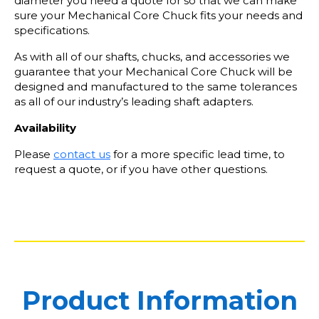
diameter you need a quote for so that we can make
sure your Mechanical Core Chuck fits your needs and
specifications.
As with all of our shafts, chucks, and accessories we
guarantee that your Mechanical Core Chuck will be
designed and manufactured to the same tolerances
as all of our industry’s leading shaft adapters.
Availability
Please
contact us
for a more specific lead time, to
request a quote, or if you have other questions.
Product Information